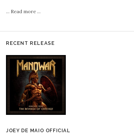
...
Read more
...
RECENT RELEASE
JOEY DE MAIO OFFICIAL