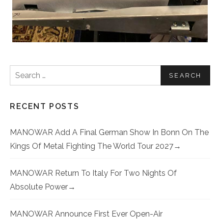
Search for:
RECENT POSTS
MANOWAR Add A Final German Show In Bonn On The
Kings Of Metal Fighting The World Tour 2027
MANOWAR Return To Italy For Two Nights Of
Absolute Power
MANOWAR Announce First Ever Open-Air