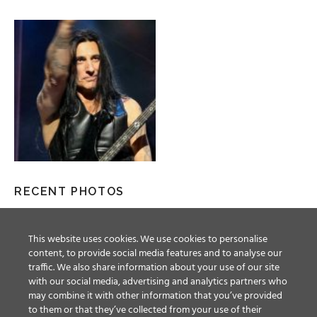
RECENT PHOTOS
This website uses cookies. We use cookies to personalise
content, to provide social media features and to analyse our
traffic. We also share information about your use of our site
with our social media, advertising and analytics partners who
may combine it with other information that you’ve provided
to them or that they’ve collected from your use of their