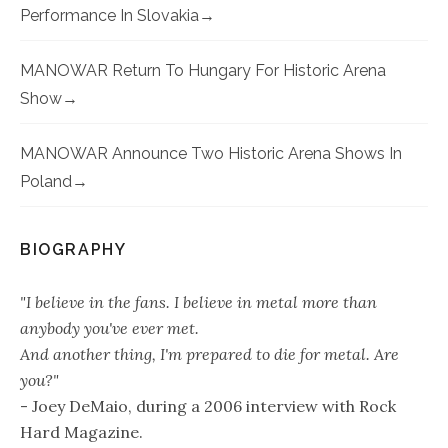
Performance In Slovakia
MANOWAR Return To Hungary For Historic Arena
Show
MANOWAR Announce Two Historic Arena Shows In
Poland
BIOGRAPHY
"I believe in the fans. I believe in metal more than
anybody you've ever met.
And another thing, I'm prepared to die for metal. Are
you?"
- Joey DeMaio, during a 2006 interview with Rock
Hard Magazine.