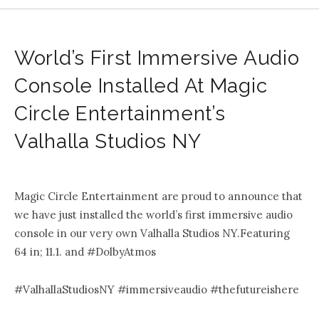
World’s First Immersive Audio
Console Installed At Magic
Circle Entertainment’s
Valhalla Studios NY
.
Magic Circle Entertainment are proud to announce that
we have just installed the world’s first immersive audio
console in our very own Valhalla Studios NY.Featuring
64 in; 11.1. and #DolbyAtmos
#ValhallaStudiosNY #immersiveaudio #thefutureishere