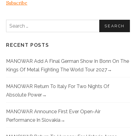
Subscribe
Search for:
RECENT POSTS
MANOWAR Add A Final German Show In Bonn On The
Kings Of Metal Fighting The World Tour 2027
MANOWAR Return To Italy For Two Nights Of
Absolute Power
MANOWAR Announce First Ever Open-Air
Performance In Slovakia