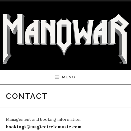
Skip to content
MENU
CONTACT
Management and booking information:
bookings@magiccirclemusic.com