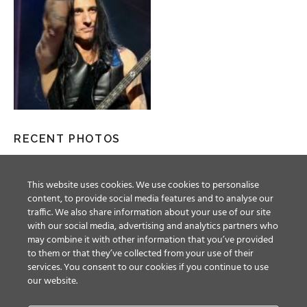
RECENT PHOTOS
This website uses cookies. We use cookies to personalise
content, to provide social media features and to analyse our
traffic. We also share information about your use of our site
with our social media, advertising and analytics partners who
may combine it with other information that you’ve provided
to them or that they’ve collected from your use of their
services. You consent to our cookies if you continue to use
our website.