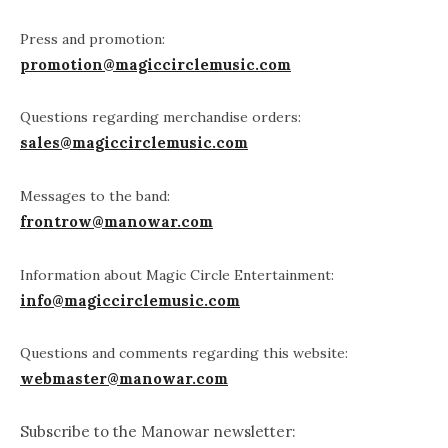
Press and promotion:
promotion@magiccirclemusic.com
Questions regarding merchandise orders:
sales@magiccirclemusic.com
Messages to the band:
frontrow@manowar.com
Information about Magic Circle Entertainment:
info@magiccirclemusic.com
Questions and comments regarding this website:
webmaster@manowar.com
Subscribe to the Manowar newsletter: