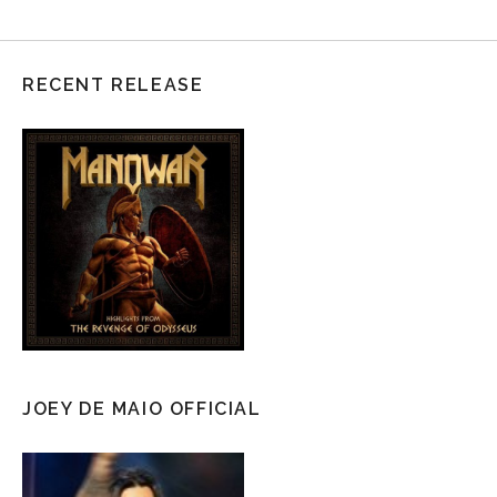
RECENT RELEASE
JOEY DE MAIO OFFICIAL