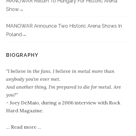
MANOWAR Return To Hungary For Historic Arena
Show
MANOWAR Announce Two Historic Arena Shows In
Poland
BIOGRAPHY
"I believe in the fans. I believe in metal more than
anybody you've ever met.
And another thing, I'm prepared to die for metal. Are
you?"
- Joey DeMaio, during a 2006 interview with Rock
Hard Magazine.
...
Read more
...