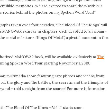
ncredible memories. We are excited to share them with our
l the stories behind the photos on my Spoken Word Tour!”
graphs taken over four decades, “The Blood Of The Kings” will
lds MANOWAR’s career in chapters, each devoted to an album –
the metal milestone “Kings Of Metal”, a pivotal moment in the
uthorized MANOWAR book, will be available exclusively at
The
ming Spoken Word Tour, starting November 1, 2019.
an multimedia show, featuring rare photos and videos from
ut the glory and the battles; the secrets, and the triumphs of
 beyond – told straight from the source! For more information
ok “The Blood Of The Kings – Vol. I” starts soon.