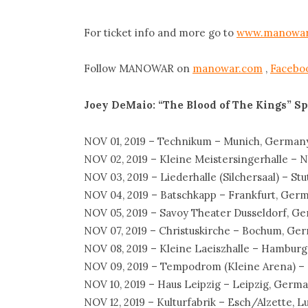
For ticket info and more go to
www.manowar
Follow MANOWAR on
manowar.com
,
Facebo
Joey DeMaio: “The Blood of The Kings”
Sp
NOV 01, 2019 – Technikum – Munich, German
NOV 02, 2019 – Kleine Meistersingerhalle –
NOV 03, 2019 – Liederhalle (Silchersaal) – St
NOV 04, 2019 – Batschkapp – Frankfurt, Ger
NOV 05, 2019 – Savoy Theater Dusseldorf, G
NOV 07, 2019 – Christuskirche – Bochum, Ge
NOV 08, 2019 – Kleine Laeiszhalle – Hambur
NOV 09, 2019 – Tempodrom (Kleine Arena) –
NOV 10, 2019 – Haus Leipzig – Leipzig, Germ
NOV 12, 2019 – Kulturfabrik – Esch/Alzette,