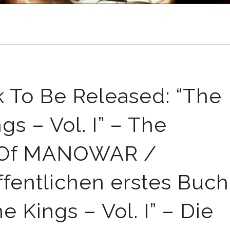
o Be Released: “The
s – Vol. I” – The
ry Of MANOWAR /
ntlichen erstes Buch
 Kings – Vol. I” – Die