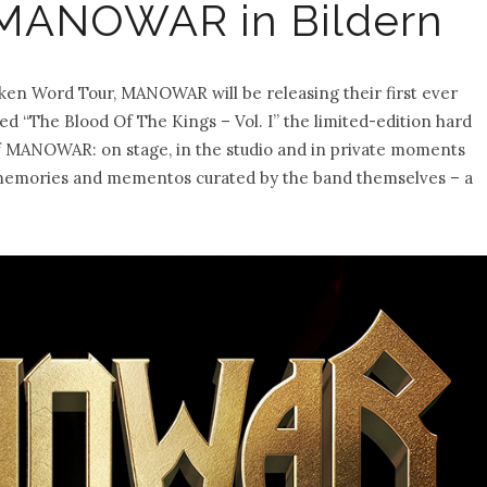
 MANOWAR in Bildern
en Word Tour, MANOWAR will be releasing their first ever
d “The Blood Of The Kings – Vol. I” the limited-edition hard
of MANOWAR: on stage, in the studio and in private moments
of memories and mementos curated by the band themselves – a