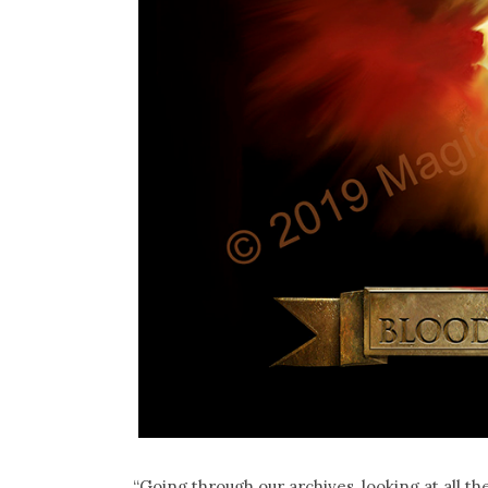
“Going through our archives, looking at all 