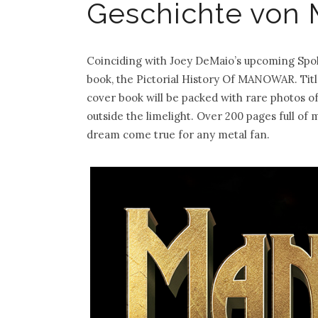
Geschichte von
Coinciding with Joey DeMaio’s upcoming Spok
book, the Pictorial History Of MANOWAR. Title
cover book will be packed with rare photos 
outside the limelight. Over 200 pages full 
dream come true for any metal fan.