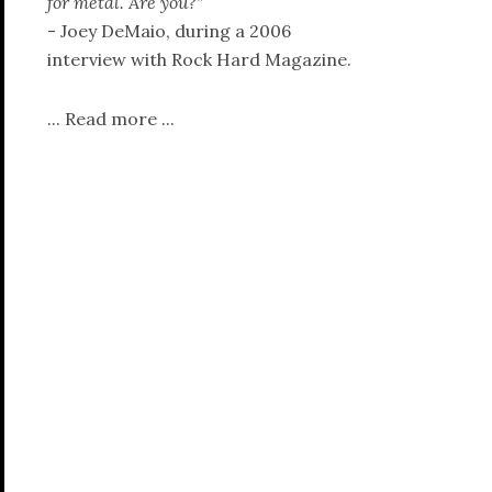
for metal. Are you?"
- Joey DeMaio, during a 2006
interview with Rock Hard Magazine.
...
Read more
...