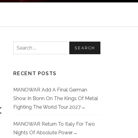
Search for:
RECENT POSTS
MANOWAR Add A Final German
Show In Bonn On The Kings Of Metal
:
Fighting The World Tour 2027
MANOWAR Return To Italy For Two
Nights Of Absolute Power