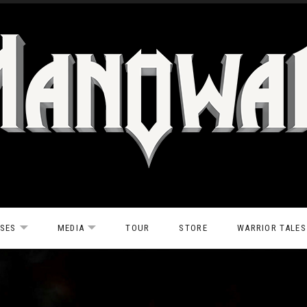
ASES
MEDIA
TOUR
STORE
WARRIOR TALES
EXPAND SUBMENU
EXPAND SUBMENU