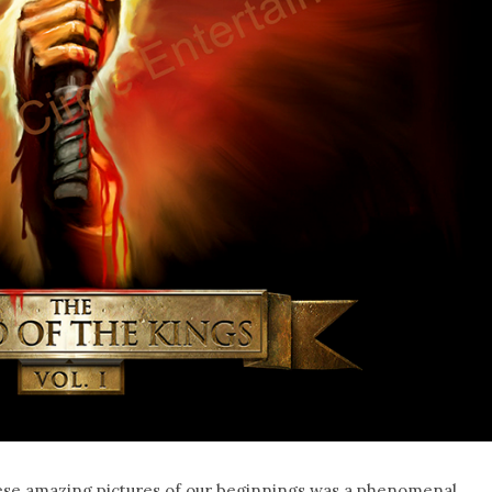
these amazing pictures of our beginnings was a phenomenal