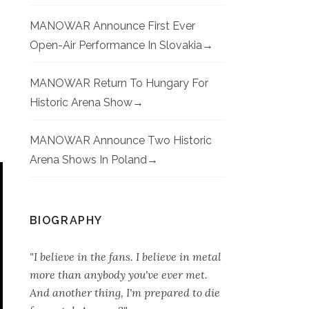
MANOWAR Announce First Ever
Open-Air Performance In Slovakia
MANOWAR Return To Hungary For
Historic Arena Show
MANOWAR Announce Two Historic
Arena Shows In Poland
BIOGRAPHY
"I believe in the fans. I believe in metal
more than anybody you've ever met.
And another thing, I'm prepared to die