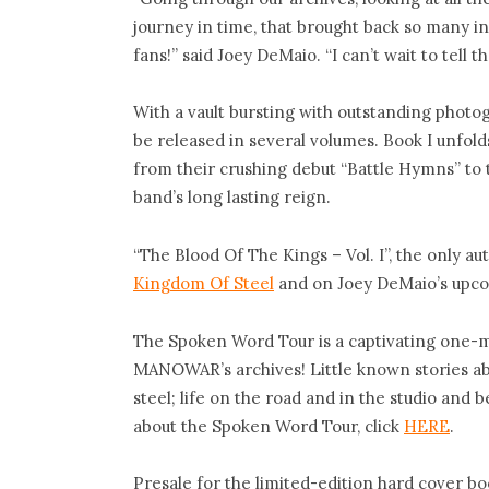
journey in time, that brought back so many i
fans!” said Joey DeMaio. “I can’t wait to tel
With a vault bursting with outstanding photo
be released in several volumes. Book I unfo
from their crushing debut “Battle Hymns” to 
band’s long lasting reign.
“The Blood Of The Kings – Vol. I”, the only a
Kingdom Of Steel
and on Joey DeMaio’s upco
The Spoken Word Tour is a captivating one-m
MANOWAR’s archives! Little known stories abo
steel; life on the road and in the studio and
about the Spoken Word Tour, click
HERE
.
Presale for the limited-edition hard cover bo