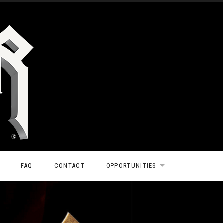
FAQ
CONTACT
OPPORTUNITIES
EXPAND SUBMEN