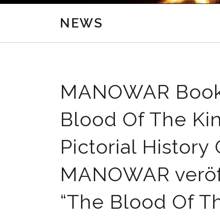
NEWS
MANOWAR Book T
Blood Of The King
Pictorial Histo
MANOWAR veröffe
“The Blood Of The