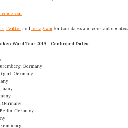
.com/tour
ok
,
Twitter
and
Instagram
for tour dates and constant updates
oken Word Tour 2019 – Confirmed Dates:
y
 Nuremberg, Germany
uttgart, Germany
many
ermany
rmany
g, Germany
 Berlin, Germany
any
 Luxembourg