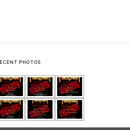
ECENT PHOTOS