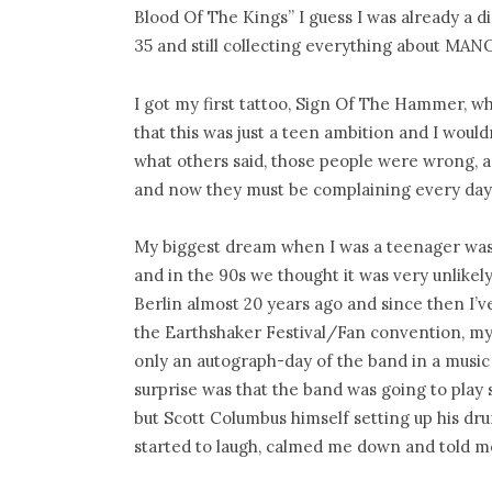
Blood Of The Kings” I guess I was already a di
35 and still collecting everything about MA
I got my first tattoo, Sign Of The Hammer, w
that this was just a teen ambition and I would
what others said, those people were wrong, a
and now they must be complaining every day a
My biggest dream when I was a teenager was
and in the 90s we thought it was very unlikely
Berlin almost 20 years ago and since then I
the Earthshaker Festival/Fan convention, my f
only an autograph-day of the band in a music 
surprise was that the band was going to play 
but Scott Columbus himself setting up his dr
started to laugh, calmed me down and told m