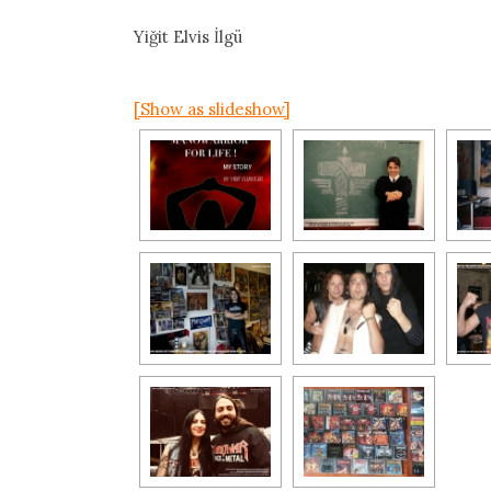
Yiğit Elvis İlgü
[Show as slideshow]