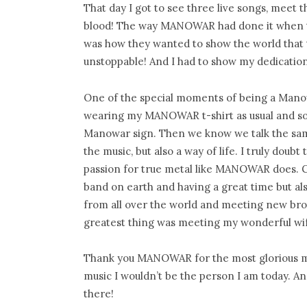
That day I got to see three live songs, meet 
blood! The way MANOWAR had done it when the
was how they wanted to show the world that t
unstoppable! And I had to show my dedication
One of the special moments of being a Manowa
wearing my MANOWAR t-shirt as usual and som
Manowar sign. Then we know we talk the sam
the music, but also a way of life. I truly dou
passion for true metal like MANOWAR does. 
band on earth and having a great time but als
from all over the world and meeting new brot
greatest thing was meeting my wonderful w
Thank you MANOWAR for the most glorious mu
music I wouldn’t be the person I am today. A
there!