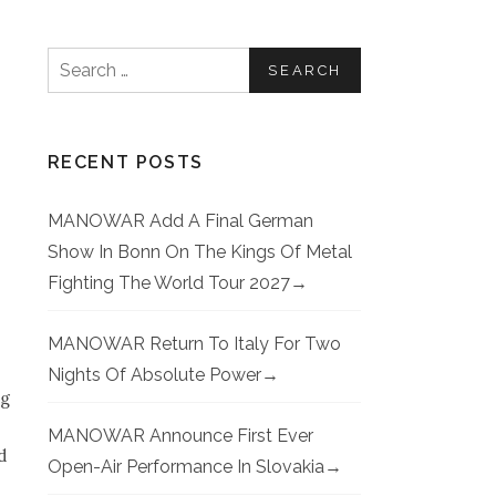
Search for:
RECENT POSTS
MANOWAR Add A Final German
Show In Bonn On The Kings Of Metal
Fighting The World Tour 2027
MANOWAR Return To Italy For Two
Nights Of Absolute Power
ng
MANOWAR Announce First Ever
d
Open-Air Performance In Slovakia