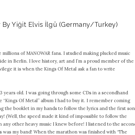
 By Yiğit Elvis İlgü (Germany/Turkey)
the millions of MANOWAR fans. I studied making plucked music
de in Berlin. I love history, art and I’m a proud member of the
lege it is when the Kings Of Metal ask a fan to write
 13 years old. I was going through some CDs in a secondhand
he “Kings Of Metal” album I had to buy it. I remember coming
 the booklet in my hands to follow the lyrics and the first so
y! (Well, the speed made it kind of impossible to follow the
th any other heavy music I knew before! I listened to the secon
this was my band! When the marathon was finished with “The