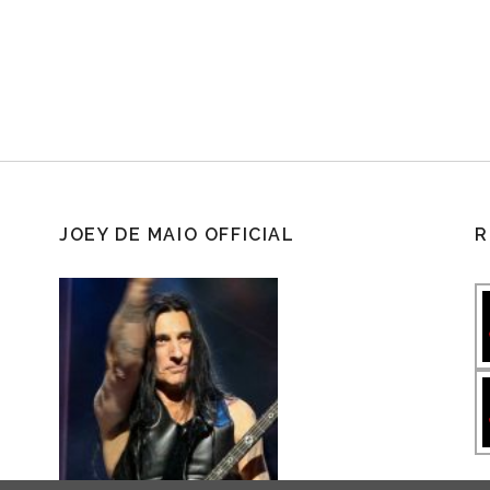
JOEY DE MAIO OFFICIAL
R