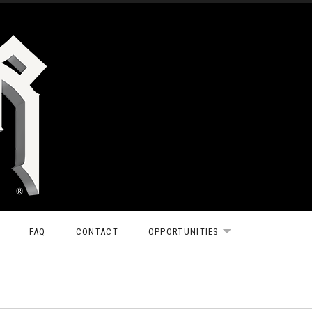
FAQ
CONTACT
OPPORTUNITIES
EXPAND SUBMEN