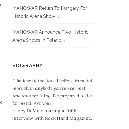
’m
MANOWAR Return To Hungary For
Historic Arena Show
MANOWAR Announce Two Historic
Arena Shows In Poland
BIOGRAPHY
"I believe in the fans. I believe in metal
more than anybody you've ever met.
And another thing, I'm prepared to die
ne
for metal. Are you?"
- Joey DeMaio, during a 2006
interview with Rock Hard Magazine.