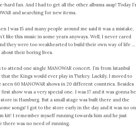
e-hard fan. And I had to get all the other albums asap! Today I
NOWAR and searching for new items.
hen I was 15 and many people around me said it was a mistake,
n’t like this music in some years anyways. Well, I never cared
nd they were too weakhearted to build their own way of life …
bout their boring lives.
 to attend one single MANOWAR concert. I’m from Istanbul
 that the Kings would ever play in Turkey. Luckily, I moved to
’ve seen 60 MANOWAR shows in 20 different countries. Besides
irst show was a very special one. I was 17 and it was gonna be
store in Hamburg. But a small stage was built there and the
some songs! I got to the store early in the day and it was no o
um kit! I remember myself running towards him and he just
e there was no need of running.