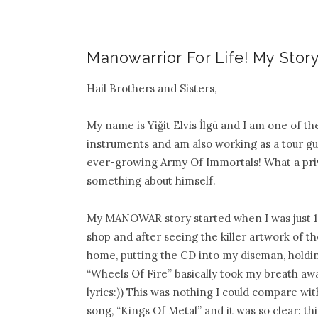
Manowarrior For Life! My Story
Hail Brothers and Sisters,
My name is Yiğit Elvis İlgü and I am one of 
instruments and am also working as a tour gui
ever-growing Army Of Immortals! What a privi
something about himself.
My MANOWAR
story started when I was just
shop and after seeing the killer artwork of t
home, putting the CD into my discman, holding
“Wheels Of Fire” basically took my breath awa
lyrics:)) This was nothing I could compare wi
song, “Kings Of Metal” and it was so clear: 