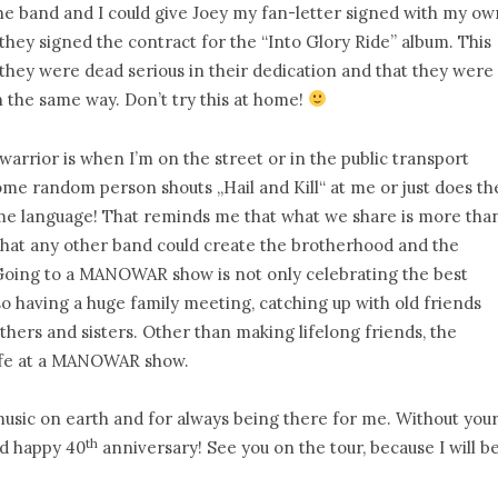
the band and I could give Joey my fan-letter signed with my ow
y signed the contract for the “Into Glory Ride” album. This
hey were dead serious in their dedication and that they were
 the same way. Don’t try this at home!
rrior is when I’m on the street or in the public transport
e random person shouts „Hail and Kill“ at me or just does th
e language! That reminds me that what we share is more tha
bt that any other band could create the brotherhood and the
Going to a MANOWAR show is not only celebrating the best
o having a huge family meeting, catching up with old friends
hers and sisters. Other than making lifelong friends, the
ife at a MANOWAR show.
sic on earth and for always being there for me. Without you
th
nd happy 40
anniversary! See you on the tour, because I will b