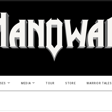
ASES
MEDIA
TOUR
STORE
WARRIOR TALES
EXPAND SUBMENU
EXPAND SUBMENU