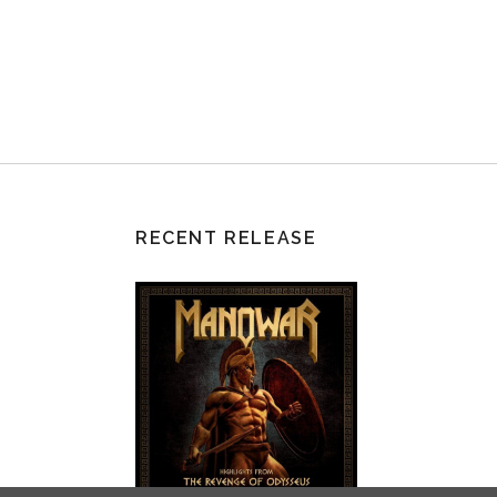
RECENT RELEASE