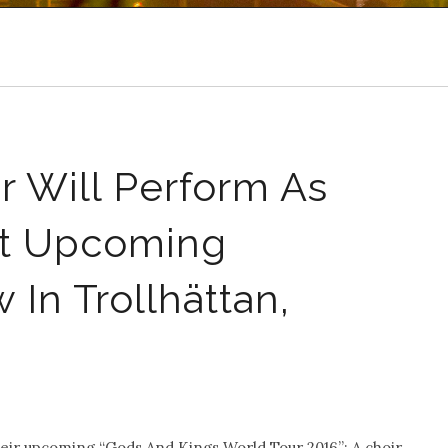
r Will Perform As
At Upcoming
n Trollhättan,
eir upcoming “Gods And Kings World Tour 2016”: A choir