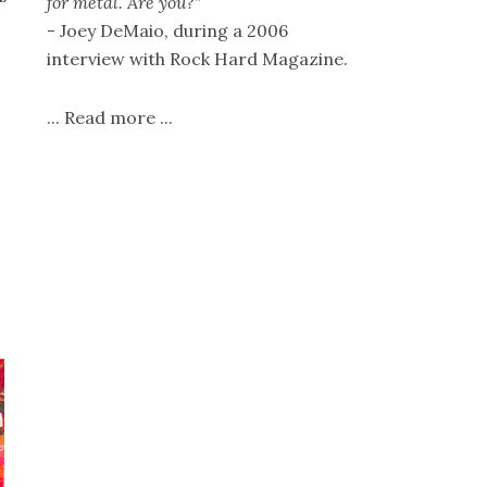
for metal. Are you?"
- Joey DeMaio, during a 2006
interview with Rock Hard Magazine.
...
Read more
...