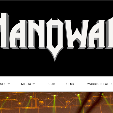
ASES
MEDIA
TOUR
STORE
WARRIOR TALES
EXPAND SUBMENU
EXPAND SUBMENU