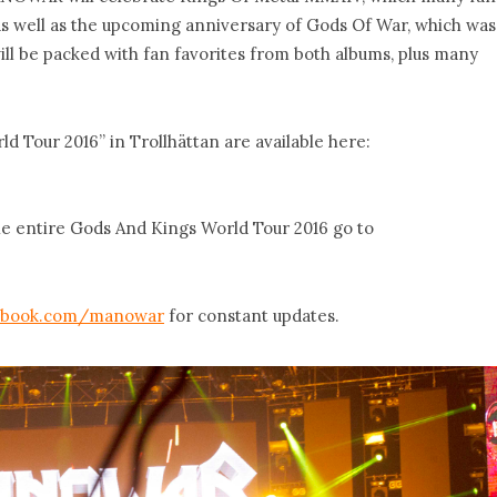
 as well as the upcoming anniversary of Gods Of War, which was
will be packed with fan favorites from both albums, plus many
 Tour 2016” in Trollhättan are available here:
the entire Gods And Kings World Tour 2016 go to
ebook.com/manowar
for constant updates.