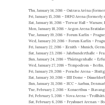
Thu, January 14, 2016 – Ostrava Aréna (form
Fri, January 15, 2016 – DRFG Arena (formerly
Sat, January 16, 2016 – Torwar Hall – Warsaw,
Mon, January 18, 2016 – Aegon Arena Bratislav
Tue, January 19, 2016 – Forum Karlín – Pragu
Wed, January 20, 2016 – Forum Karlín – Pragu
Fri, January 22, 2016 – Zenith – Munich, Ger
Sat, January 23, 2016 – Jahrhunderthalle – F
Sun, January 24, 2016 – Thüringenhalle – Erf
Wed, January 27, 2016 – Tempodrom – Berlin
Fri, January 29, 2016 – Porsche Arena – Stut
Sat, January 30, 2016 – ISS Dome – Düsseldor
Sun, January 31, 2016 – SCC – Aarhus, Denmar
Tue, February 2, 2016 – Konserthus – Stavan
Fri, February 5, 2016 – Nova Arena – Trollhä
Sat, February 6, 2016 – Fryshuset Arenan – 