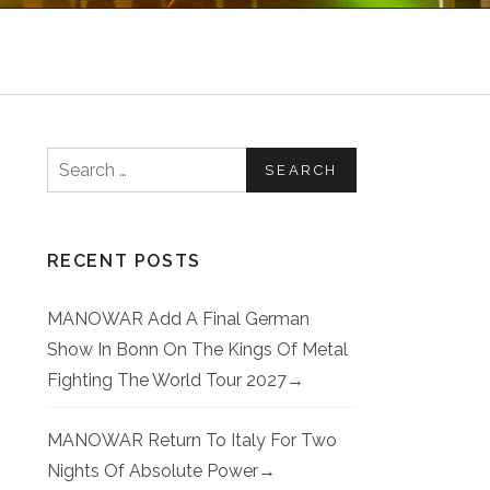
Search for:
RECENT POSTS
MANOWAR Add A Final German
Show In Bonn On The Kings Of Metal
Fighting The World Tour 2027
MANOWAR Return To Italy For Two
Nights Of Absolute Power