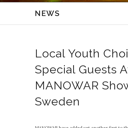
NEWS
Local Youth Choi
Special Guests 
MANOWAR Show I
Sweden
.
MANOWAR have added yet another first to th