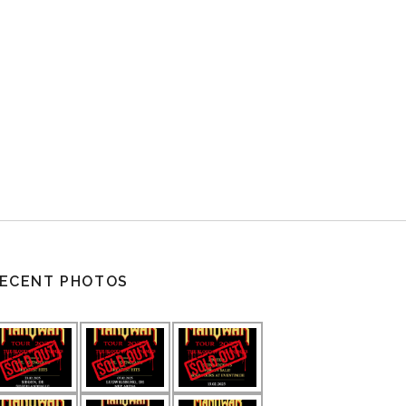
ECENT PHOTOS