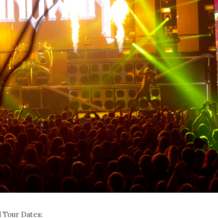
 Tour Dates: