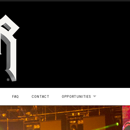
FAQ
CONTACT
OPPORTUNITIES
EXPAND SUBMEN