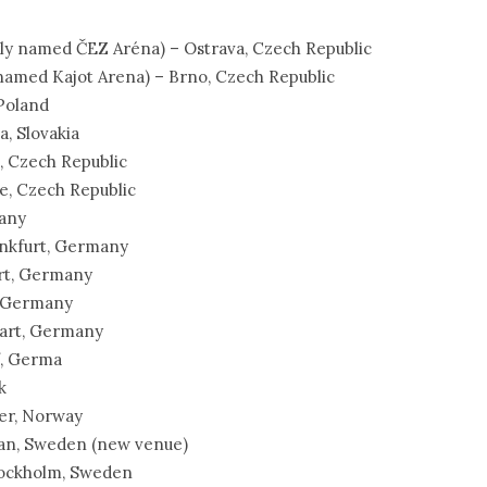
erly named ČEZ Aréna) – Ostrava, Czech Republic
 named Kajot Arena) – Brno, Czech Republic
 Poland
a, Slovakia
e, Czech Republic
e, Czech Republic
many
rankfurt, Germany
urt, Germany
, Germany
tgart, Germany
f, Germa
k
ger, Norway
ttan, Sweden (new venue)
Stockholm, Sweden