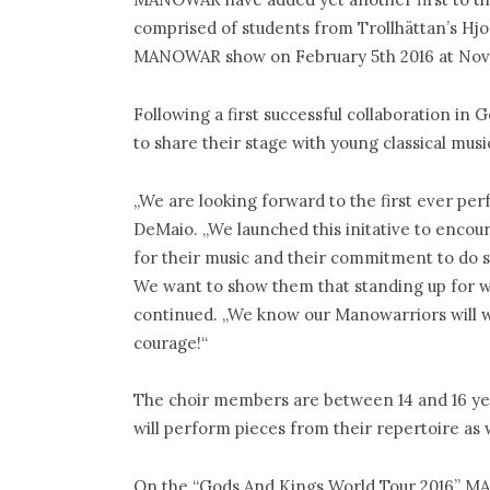
comprised of students from Trollhättan’s Hjo
MANOWAR show on February 5th 2016 at Nova 
Following a first successful collaboration i
to share their stage with young classical music
„We are looking forward to the first ever per
DeMaio. „We launched this initative to encou
for their music and their commitment to do 
We want to show them that standing up for wh
continued. „We know our Manowarriors will w
courage!“
The choir members are between 14 and 16 year
will perform pieces from their repertoire a
On the “Gods And Kings World Tour 2016” M