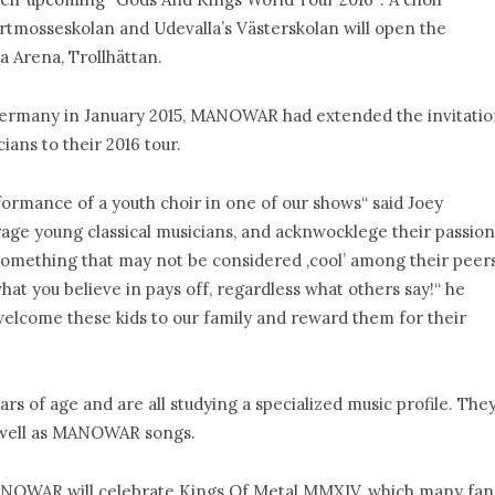
rtmosseskolan and Udevalla’s Västerskolan will open the
Arena, Trollhättan.
n Germany in January 2015, MANOWAR had extended the invitati
ians to their 2016 tour.
formance of a youth choir in one of our shows“ said Joey
rage young classical musicians, and acknwocklege their passion
something that may not be considered ‚cool’ among their peers
at you believe in pays off, regardless what others say!“ he
elcome these kids to our family and reward them for their
s of age and are all studying a specialized music profile. The
s well as MANOWAR songs.
ANOWAR will celebrate Kings Of Metal MMXIV, which many fan