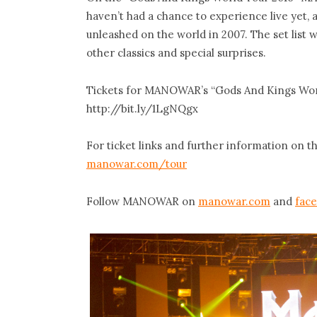
haven’t had a chance to experience live yet,
unleashed on the world in 2007. The set list 
other classics and special surprises.
Tickets for MANOWAR’s “Gods And Kings World
http://bit.ly/1LgNQgx
For ticket links and further information on 
manowar.com/tour
Follow MANOWAR on
manowar.com
and
fac