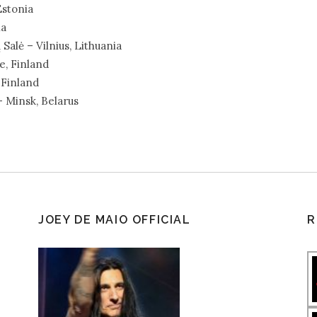
Estonia
ia
alė – Vilnius, Lithuania
e, Finland
 Finland
– Minsk, Belarus
JOEY DE MAIO OFFICIAL
R