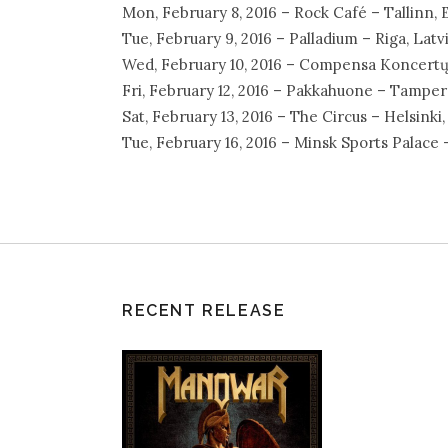
Mon, February 8, 2016 – Rock Café – Tallinn, 
Tue, February 9, 2016 – Palladium – Riga, Latv
Wed, February 10, 2016 – Compensa Koncertų S
Fri, February 12, 2016 – Pakkahuone – Tamper
Sat, February 13, 2016 – The Circus – Helsinki,
Tue, February 16, 2016 – Minsk Sports Palace 
RECENT RELEASE