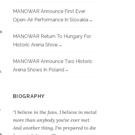
MANOWAR Announce First Ever
Open-Air Performance In Slovakia
on
MANOWAR Return To Hungary For
Historic Arena Show
MANOWAR Announce Two Historic
Arena Shows In Poland
.
BIOGRAPHY
y
"I believe in the fans. I believe in metal
more than anybody you've ever met.
And another thing, I'm prepared to die
s