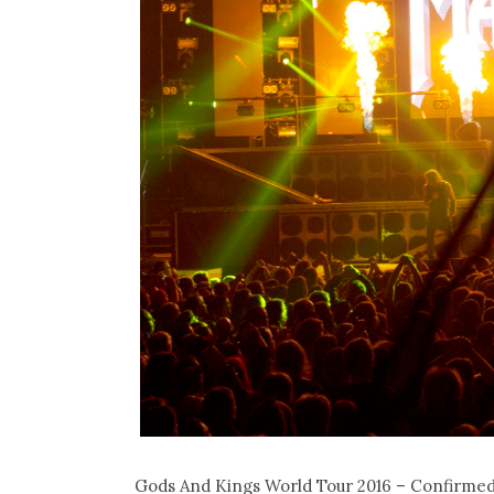
Gods And Kings World Tour 2016 – Confirmed