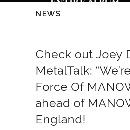
NEWS
Check out Joey D
MetalTalk: “We’r
Force Of MANOW
ahead of MANOWA
England!