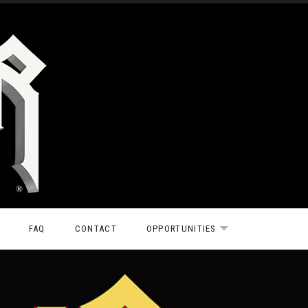
FAQ
CONTACT
OPPORTUNITIES
EXPAND SUBMEN