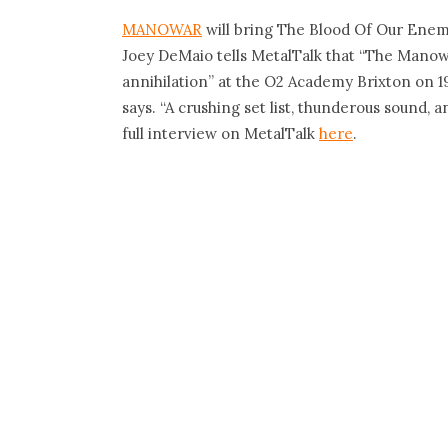
MANOWAR
will bring The Blood Of Our Enemi
Joey DeMaio tells MetalTalk that “The Manowa
annihilation” at the O2 Academy Brixton on 1
says. “A crushing set list, thunderous sound, 
full interview on MetalTalk
here
.