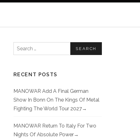
Search for:
RECENT POSTS
MANOWAR Add A Final German
Show In Bonn On The Kings Of Metal
Fighting The World Tour 2027
MANOWAR Return To Italy For Two
Nights Of Absolute Power