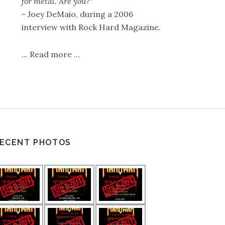
for metal. Are you?"
- Joey DeMaio, during a 2006
interview with Rock Hard Magazine.
...
Read more
...
ECENT PHOTOS