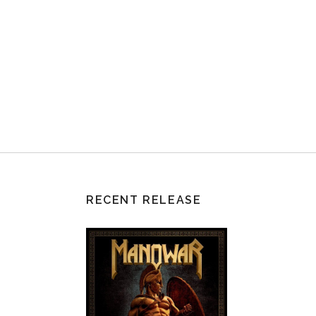
RECENT RELEASE