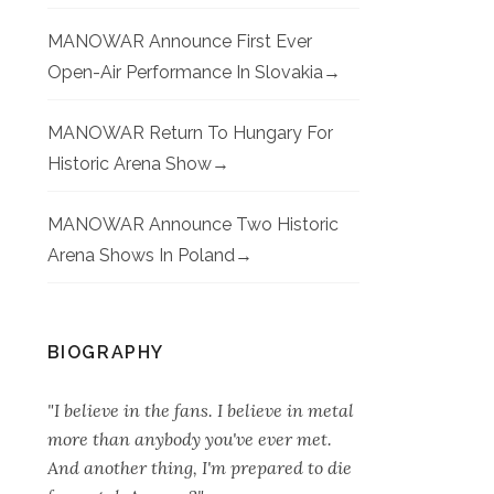
MANOWAR Announce First Ever
Open-Air Performance In Slovakia
MANOWAR Return To Hungary For
Historic Arena Show
MANOWAR Announce Two Historic
Arena Shows In Poland
BIOGRAPHY
"I believe in the fans. I believe in metal
more than anybody you've ever met.
And another thing, I'm prepared to die