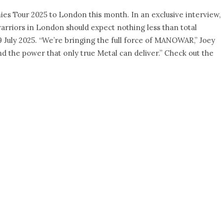
es Tour 2025 to London this month. In an exclusive interview,
rriors in London should expect nothing less than total
9 July 2025. “We’re bringing the full force of MANOWAR,” Joey
and the power that only true Metal can deliver.” Check out the