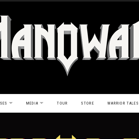
ASES
MEDIA
TOUR
STORE
WARRIOR TALES
EXPAND SUBMENU
EXPAND SUBMENU