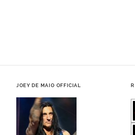
JOEY DE MAIO OFFICIAL
R