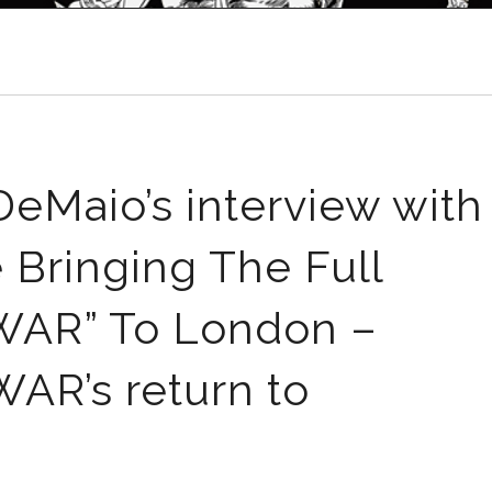
eMaio’s interview with
e Bringing The Full
AR” To London –
R’s return to