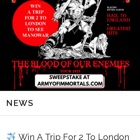
NEWS
Win A Trip For 2 To London