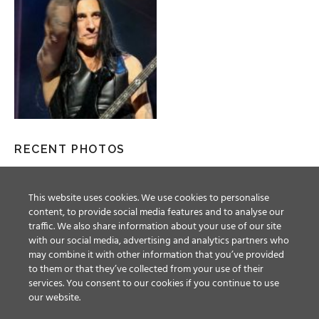
RECENT PHOTOS
This website uses cookies. We use cookies to personalise
content, to provide social media features and to analyse our
traffic. We also share information about your use of our site
with our social media, advertising and analytics partners who
may combine it with other information that you’ve provided
to them or that they’ve collected from your use of their
services. You consent to our cookies if you continue to use
our website.