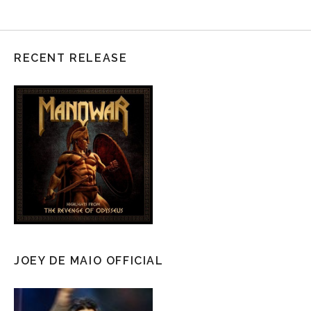
RECENT RELEASE
JOEY DE MAIO OFFICIAL