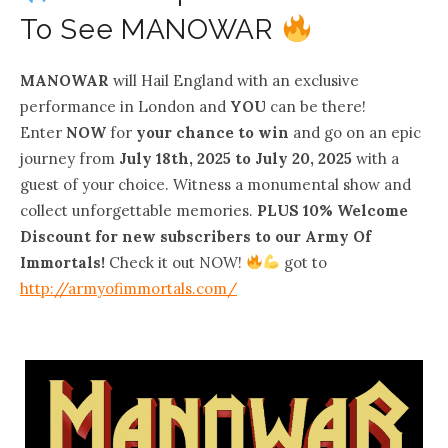
To See MANOWAR
MANOWAR
will Hail England with an exclusive
performance in London and
YOU
can be there!
Enter
NOW
for
your chance to win
and go on an epic
journey from
July 18th, 2025 to July 20, 2025
with a
guest of your choice. Witness a monumental show and
collect unforgettable memories.
PLUS 10% Welcome
Discount for new subscribers to our Army Of
Immortals!
Check it out NOW!
got to
http://armyofimmortals.com/