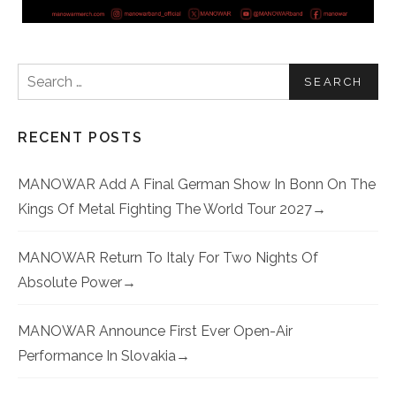
Search for:
RECENT POSTS
MANOWAR Add A Final German Show In Bonn On The
Kings Of Metal Fighting The World Tour 2027
MANOWAR Return To Italy For Two Nights Of
Absolute Power
MANOWAR Announce First Ever Open-Air
Performance In Slovakia