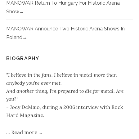
MANOWAR Return To Hungary For Historic Arena
Show
MANOWAR Announce Two Historic Arena Shows In
Poland
BIOGRAPHY
"I believe in the fans. I believe in metal more than
anybody you've ever met.
And another thing, I'm prepared to die for metal. Are
you?"
- Joey DeMaio, during a 2006 interview with Rock
Hard Magazine.
...
Read more
...