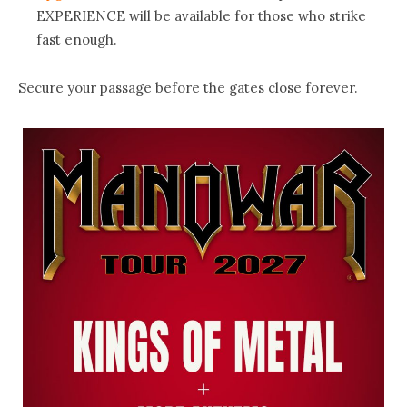
EXPERIENCE will be available for those who strike
fast enough.
Secure your passage before the gates close forever.