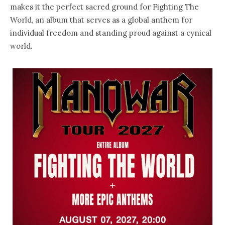
makes it the perfect sacred ground for Fighting The
World, an album that serves as a global anthem for
individual freedom and standing proud against a cynical
world.