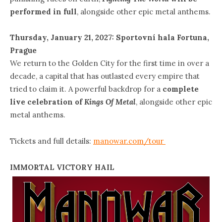
performed in full
, alongside other epic metal anthems.
Thursday, January 21, 2027: Sportovní hala Fortuna,
Prague
We return to the Golden City for the first time in over a
decade, a capital that has outlasted every empire that
tried to claim it. A powerful backdrop for a
complete
live celebration of
Kings Of Metal
, alongside other epic
metal anthems.
Tickets and full details:
manowar.com/tour
IMMORTAL VICTORY HAIL