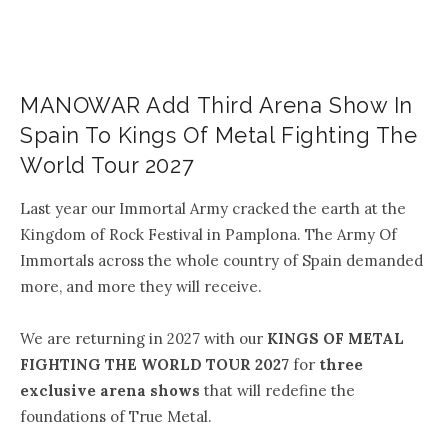
MANOWAR Add Third Arena Show In
Spain To Kings Of Metal Fighting The
World Tour 2027
Last year our Immortal Army cracked the earth at the
Kingdom of Rock Festival in Pamplona. The Army Of
Immortals across the whole country of Spain demanded
more, and more they will receive.
We are returning in 2027 with our
KINGS OF METAL
FIGHTING THE WORLD TOUR 2027
for
three
exclusive arena shows
that will redefine the
foundations of True Metal.