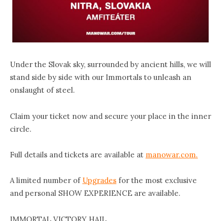
Under the Slovak sky, surrounded by ancient hills, we will
stand side by side with our Immortals to unleash an
onslaught of steel.
Claim your ticket now and secure your place in the inner
circle.
Full details and tickets are available at
manowar.com.
A limited number of
Upgrades
for the most exclusive
and personal SHOW EXPERIENCE are available.
IMMORTAL VICTORY HAIL