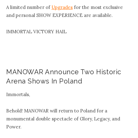
A limited number of
Upgrades
for the most exclusive
and personal SHOW EXPERIENCE are available.
IMMORTAL VICTORY HAIL
MANOWAR Announce Two Historic
Arena Shows In Poland
Immortals,
Behold! MANOWAR will return to Poland for a
monumental double spectacle of Glory, Legacy, and
Power.