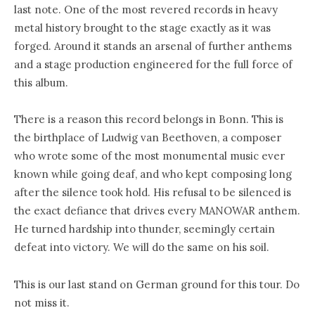
last note. One of the most revered records in heavy
metal history brought to the stage exactly as it was
forged. Around it stands an arsenal of further anthems
and a stage production engineered for the full force of
this album.
There is a reason this record belongs in Bonn. This is
the birthplace of Ludwig van Beethoven, a composer
who wrote some of the most monumental music ever
known while going deaf, and who kept composing long
after the silence took hold. His refusal to be silenced is
the exact defiance that drives every MANOWAR anthem.
He turned hardship into thunder, seemingly certain
defeat into victory. We will do the same on his soil.
This is our last stand on German ground for this tour. Do
not miss it.