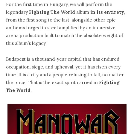
For the first time in Hungary, we will perform the
legendary
Fighting The World
album
in its entirety
,
from the first song to the last, alongside other epic
anthems forged in steel amplified by an immersive
arena production built to match the absolute weight of
this album’s legacy.
Budapest is a thousand-year capital that has endured
occupation, siege, and upheaval, yet it has risen every
time. It is a city and a people refusing to fall, no matter
the price. That is the exact spirit carried in
Fighting
The World
.