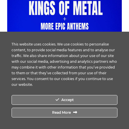
This website uses cookies. We use cookies to personalise
content, to provide social media features and to analyse our
traffic. We also share information about your use of our site
with our social media, advertising and analytics partners who
may combine it with other information that you’ve provided
to them or that they’ve collected from your use of their
services. You consent to our cookies if you continue to use
our website.
Accept
Read More
From The Vaults: Louder Than Hell