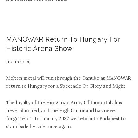
MANOWAR Return To Hungary For
Historic Arena Show
Immortals,
Molten metal will run through the Danube as MANOWAR
return to Hungary for a Spectacle Of Glory and Might.
The loyalty of the Hungarian Army Of Immortals has
never dimmed, and the High Command has never
forgotten it. In January 2027 we return to Budapest to
stand side by side once again.