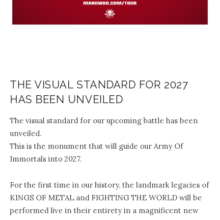
THE VISUAL STANDARD FOR 2027
HAS BEEN UNVEILED
The visual standard for our upcoming battle has been
unveiled.
This is the monument that will guide our Army Of
Immortals into 2027.
For the first time in our history, the landmark legacies of
KINGS OF METAL and FIGHTING THE WORLD will be
performed live in their entirety in a magnificent new