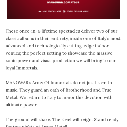
These once-in-a-lifetime spectacles deliver two of our
classic albums in their entirety, inside one of Italy’s most
advanced and technologically cutting-edge indoor
venues; the perfect setting to showcase the massive
sonic power and visual production we will bring to our
loyal Immortals.
MANOWAR’s Army Of Immortals do not just listen to
music. They guard an oath of Brotherhood and True
Metal. We return to Italy to honor this devotion with
ultimate power.
The ground will shake. The steel will reign. Stand ready
for two nights of Arena Metal!