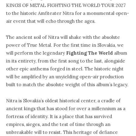
KINGS OF METAL FIGHTING THE WORLD TOUR 2027
to the historic Amfiteater Nitra for a monumental open-
air event that will echo through the ages.
The ancient soil of Nitra will shake with the absolute
power of True Metal. For the first time in Slovakia, we
will perform the legendary
Fighting The World
album
in its entirety, from the first song to the last, alongside
other epic anthems forged in steel. The historic night
will be amplified by an unyielding open-air production
built to match the absolute weight of this album’s legacy.
Nitra is Slovakia’s oldest historical center, a cradle of
ancient kings that has stood for over a millennium as a
fortress of identity. It is a place that has survived
empires, sieges, and the test of time through an
unbreakable will to resist. This heritage of defiance