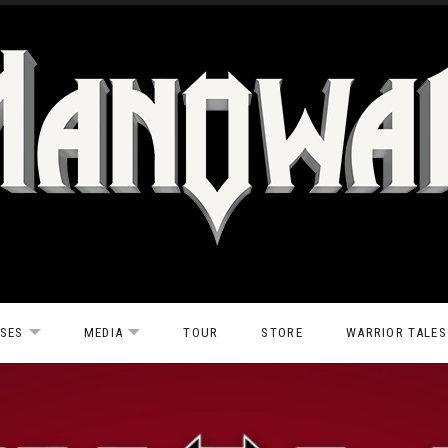
ASES
MEDIA
TOUR
STORE
WARRIOR TALES
EXPAND SUBMENU
EXPAND SUBMENU