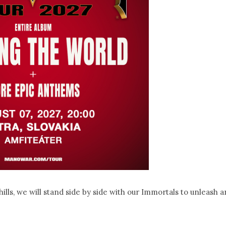
ills, we will stand side by side with our Immortals to unleash a