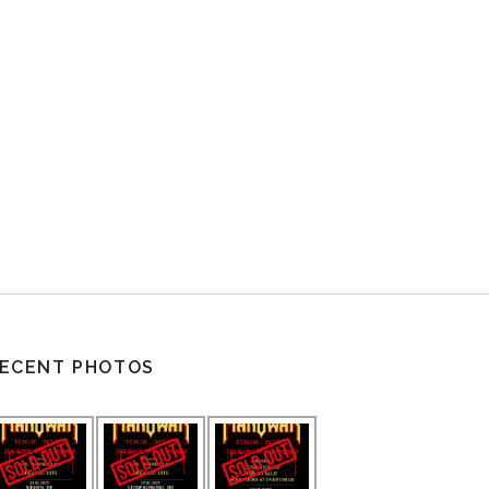
ECENT PHOTOS