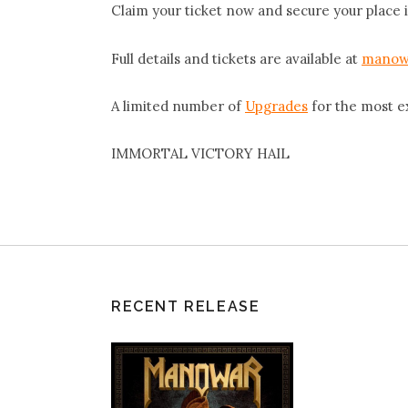
Claim your ticket now and secure your place i
Full details and tickets are available at
manow
A limited number of
Upgrades
for the most e
IMMORTAL VICTORY HAIL
RECENT RELEASE