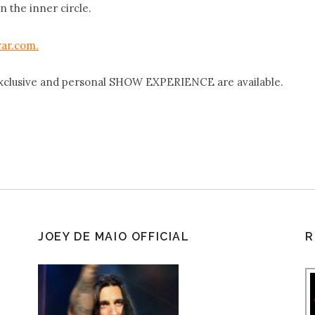
n the inner circle.
ar.com.
xclusive and personal SHOW EXPERIENCE are available.
JOEY DE MAIO OFFICIAL
R