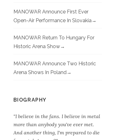
MANOWAR Announce First Ever
Open-Air Performance In Slovakia
MANOWAR Return To Hungary For
Historic Arena Show
MANOWAR Announce Two Historic
Arena Shows In Poland
BIOGRAPHY
"I believe in the fans. I believe in metal
more than anybody you've ever met.
And another thing, I'm prepared to die