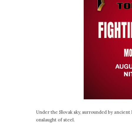
Under the Slovak sky, surrounded by ancient h
onslaught of steel.