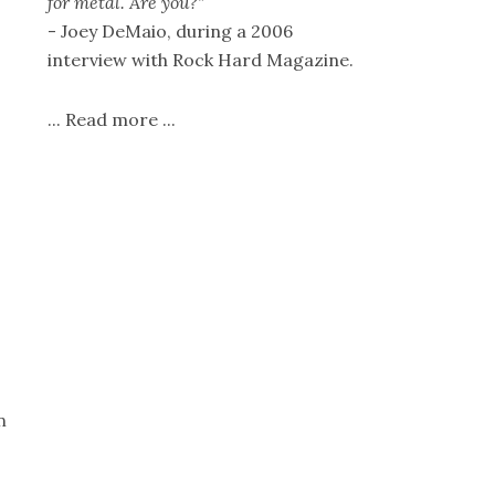
for metal. Are you?"
- Joey DeMaio, during a 2006
interview with Rock Hard Magazine.
...
Read more
...
n