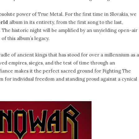
absolute power of True Metal. For the first time in Slovakia, we
orld
album in its entirety, from the first song to the last,
 The historic night will be amplified by an unyielding open-air
of this album’s legacy.
 cradle of ancient kings that has stood for over a millennium as a
rvived empires, sieges, and the test of time through an
defiance makes it the perfect sacred ground for Fighting The
em for individual freedom and standing proud against a cynical