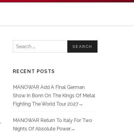
Search for:
RECENT POSTS
MANOWAR Add A Final German
Show In Bonn On The Kings Of Metal
Fighting The World Tour 2027
MANOWAR Return To Italy For Two
7
Nights Of Absolute Power