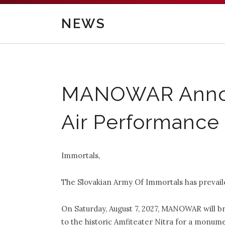
NEWS
MANOWAR Announ
Air Performance 
Immortals,
The Slovakian Army Of Immortals has prevai
On Saturday, August 7, 2027, MANOWAR wi
to the historic Amfiteater Nitra for a monume