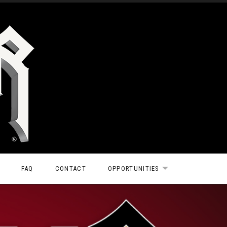
FAQ
CONTACT
OPPORTUNITIES
EXPAND SUBMEN