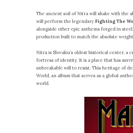
The ancient soil of Nitra will shake with the 
will perform the legendary
Fighting The W
alongside other epic anthems forged in steel.
production built to match the absolute weight 
Nitra is Slovakia’s oldest historical center, a
fortress of identity. It is a place that has su
unbreakable will to resist. This heritage of 
World, an album that serves as a global anth
world.