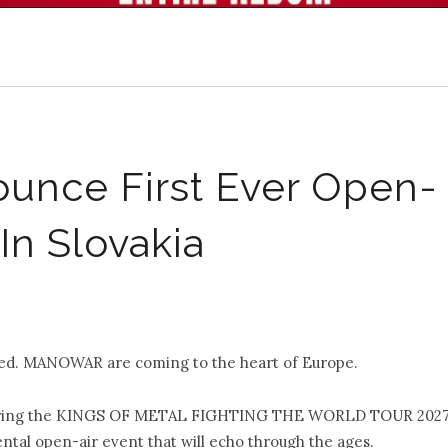
ce First Ever Open-
In Slovakia
led. MANOWAR are coming to the heart of Europe.
ll bring the KINGS OF METAL FIGHTING THE WORLD TOUR 202
ntal open-air event that will echo through the ages.