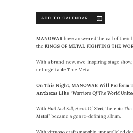
ADD TO CALENDAR
MANOWAR
have answered the call of their 
the
KINGS OF METAL FIGHTING THE WOR
With a brand-new, awe-inspiring stage sho
unforgettable True Metal
.
On This Night, MANOWAR Will Perform T
Anthems Like “
Warriors Of The World Unite
With
Hail And Kill
,
Heart Of Steel
, the epic
The
Metal”
became a genre-defining album.
With virtuoso craftsmanship, unparalleled de