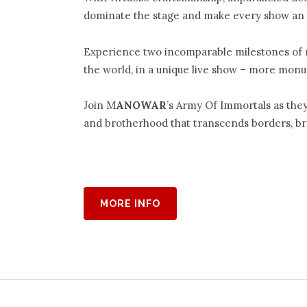
dominate the stage and make every show an 
Experience two incomparable milestones of 
the world, in a unique live show – more mon
Join M
ANOWAR
’s Army Of Immortals as the
and brotherhood that transcends borders, bre
MORE INFO