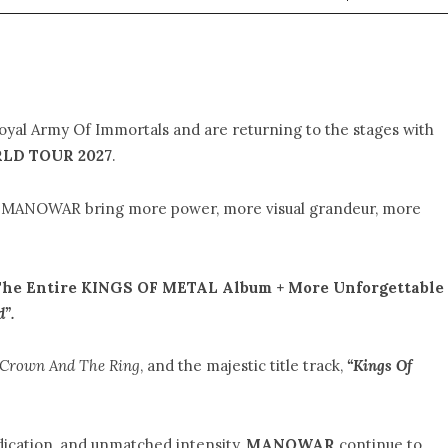
loyal Army Of Immortals and are returning to the stages with
LD TOUR 2027
.
w, MANOWAR bring more power, more visual grandeur, more
he Entire KINGS OF METAL Album + More Unforgettable
d”.
 Crown And The Ring
, and the majestic title track,
“Kings Of
dication, and unmatched intensity,
MANOWAR
continue to