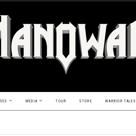
ASES
MEDIA
TOUR
STORE
WARRIOR TALES
EXPAND SUBMENU
EXPAND SUBMENU