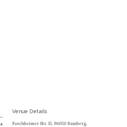
Venue Details
Forchheimer Str. 15, 96050 Bamberg,
ts