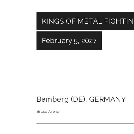
KINGS OF METAL FIGHTI
February 5, 2027
Bamberg (DE)
,
GERMANY
Brose Arena