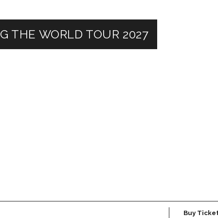
NG THE WORLD TOUR 2027
Buy Ticke