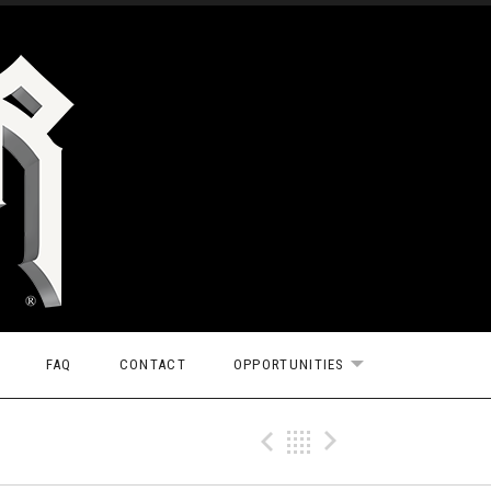
FAQ
CONTACT
OPPORTUNITIES
EXPAND SUBMEN
Previous Gig
Back
Next Gi