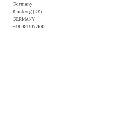
Germany
Bamberg (DE)
GERMANY
+49 951 9177100