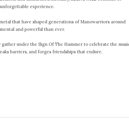
unforgettable experience.
metal that have shaped generations of Manowarriors around
umental and powerful than ever.
y gather under the Sign Of The Hammer to celebrate the musi
aks barriers, and forges friendships that endure.