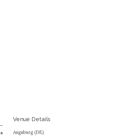
Venue Details
Augsburg (DE)
ts