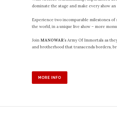
dominate the stage and make every show an 
Experience two incomparable milestones of 
the world, in a unique live show – more mon
Join
M
ANOWAR
’s Army Of Immortals as the
and brotherhood that transcends borders, bre
MORE INFO