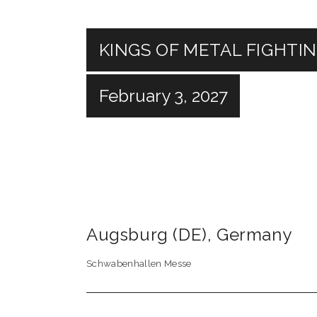
KINGS OF METAL FIGHTI
February 3, 2027
Augsburg (DE)
,
Germany
Schwabenhallen Messe