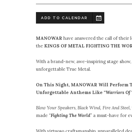
ADD TO CALENDAR
MANOWAR
have answered the call of their 
the
KINGS OF METAL FIGHTING THE WOR
With a brand-new, awe-inspiring stage sho
unforgettable True Metal
.
On This Night, MANOWAR Will Perform 
Unforgettable Anthems Like “
Warriors Of 
Blow Your Speakers
,
Black Wind, Fire And Steel
,
made
“
Fighting The World
”
a must-have for e
With virtuoso craftsmanship, unparalleled de