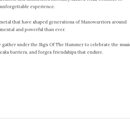
unforgettable experience.
metal that have shaped generations of Manowarriors around
umental and powerful than ever.
y gather under the Sign Of The Hammer to celebrate the musi
aks barriers, and forges friendships that endure.