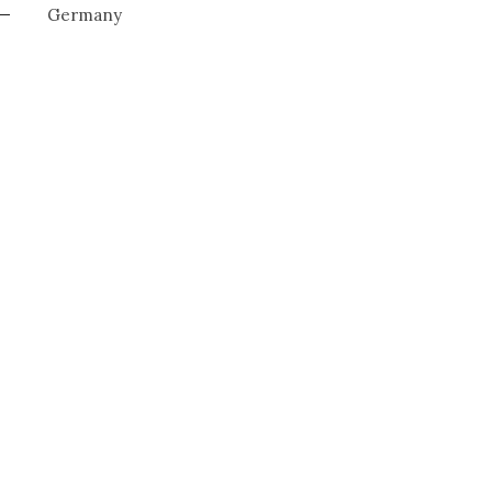
Germany