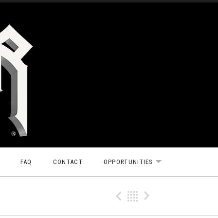
FAQ
CONTACT
OPPORTUNITIES
EXPAND SUBMEN
Previous Gig
Back
Next Gi