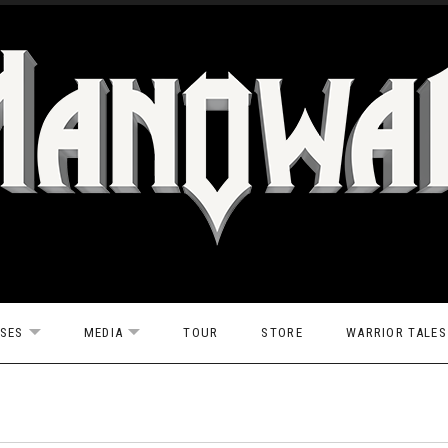
ASES
MEDIA
TOUR
STORE
WARRIOR TALES
EXPAND SUBMENU
EXPAND SUBMENU