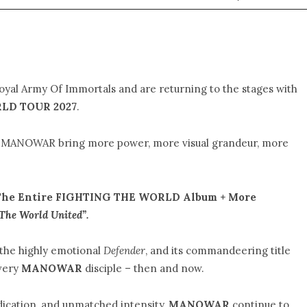
loyal Army Of Immortals and are returning to the stages with
LD TOUR 2027
.
w, MANOWAR bring more power, more visual grandeur, more
The Entire FIGHTING THE WORLD Album + More
The World United”.
 the highly emotional
Defender
, and its commandeering title
very
MANOWAR
disciple – then and now.
dication, and unmatched intensity,
MANOWAR
continue to