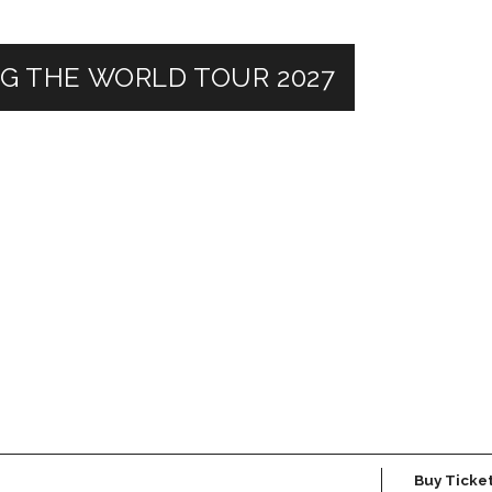
NG THE WORLD TOUR 2027
Buy Ticke