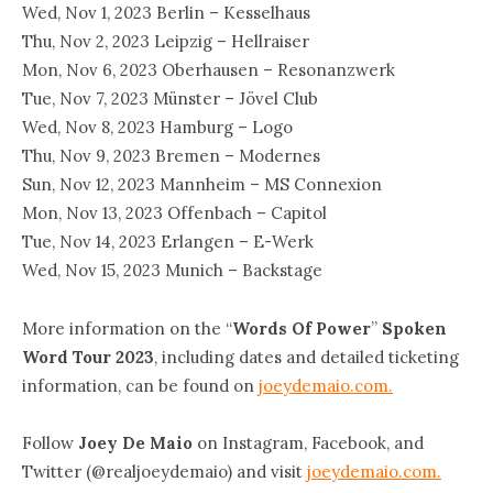
Wed, Nov 1, 2023 Berlin – Kesselhaus
Thu, Nov 2, 2023 Leipzig – Hellraiser
Mon, Nov 6, 2023 Oberhausen – Resonanzwerk
Tue, Nov 7, 2023 Münster – Jövel Club
Wed, Nov 8, 2023 Hamburg – Logo
Thu, Nov 9, 2023 Bremen – Modernes
Sun, Nov 12, 2023 Mannheim – MS Connexion
Mon, Nov 13, 2023 Offenbach – Capitol
Tue, Nov 14, 2023 Erlangen – E-Werk
Wed, Nov 15, 2023 Munich – Backstage
More information on the “
Words Of Power
”
Spoken
Word Tour 2023
, including dates and detailed ticketing
information, can be found on
joeydemaio.com.
Follow
Joey De Maio
on Instagram, Facebook, and
Twitter (@realjoeydemaio) and visit
joeydemaio.com.