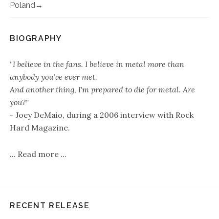
Poland
BIOGRAPHY
"I believe in the fans. I believe in metal more than
anybody you've ever met.
And another thing, I'm prepared to die for metal. Are
you?"
- Joey DeMaio, during a 2006 interview with Rock
Hard Magazine.
...
Read more
...
RECENT RELEASE