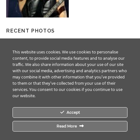
RECENT PHOTOS
This website uses cookies. We use cookies to personalise
content, to provide social media features and to analyse our
traffic. We also share information about your use of our site
with our social media, advertising and analytics partners who
may combine it with other information that you’ve provided
to them or that they’ve collected from your use of their
services. You consent to our cookies if you continue to use
our website.
Accept
Facebook
Twitter
YouTube
Instagram
Read More
© ALL RIGHTS RESERVED, 2018 MAGIC CIRCLE ENTERTAINMENT.
TERMS &
CONDITIONS