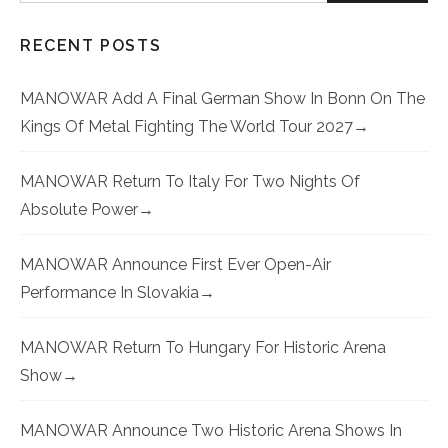
RECENT POSTS
MANOWAR Add A Final German Show In Bonn On The
Kings Of Metal Fighting The World Tour 2027
MANOWAR Return To Italy For Two Nights Of
Absolute Power
MANOWAR Announce First Ever Open-Air
Performance In Slovakia
MANOWAR Return To Hungary For Historic Arena
Show
MANOWAR Announce Two Historic Arena Shows In