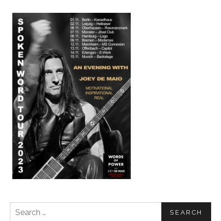
Search for: