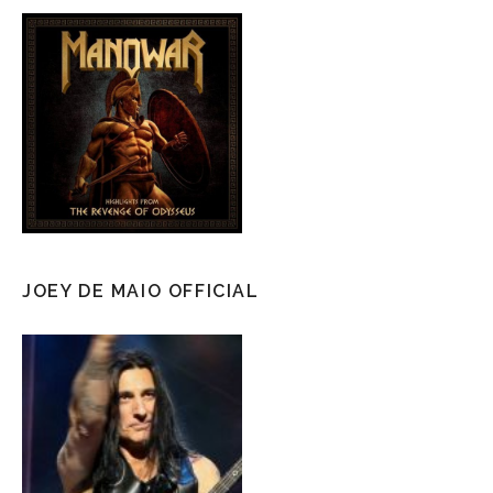
JOEY DE MAIO OFFICIAL