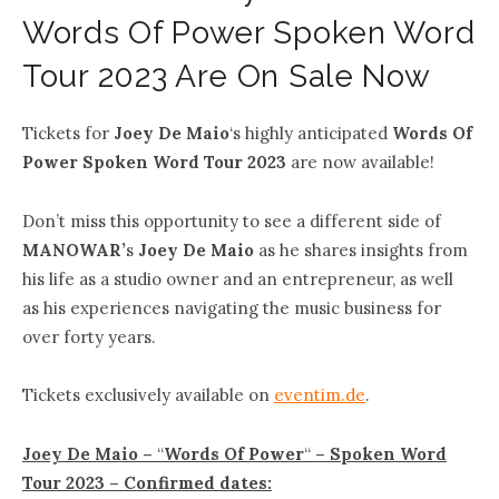
Words Of Power Spoken Word
Tour 2023 Are On Sale Now
Tickets for
Joey De Maio
‘s highly anticipated
Words Of
Power Spoken Word Tour 2023
are now available!
Don’t miss this opportunity to see a different side of
MANOWAR’
s
Joey De Maio
as he shares insights from
his life as a studio owner and an entrepreneur, as well
as his experiences navigating the music business for
over forty years.
Tickets exclusively available on
eventim.de
.
Joey De Maio –
“
Words Of Power
“
– Spoken Word
Tour 2023 – Confirmed dates: