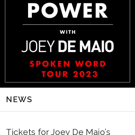
NEWS
Tickets for Joey De Maio’s