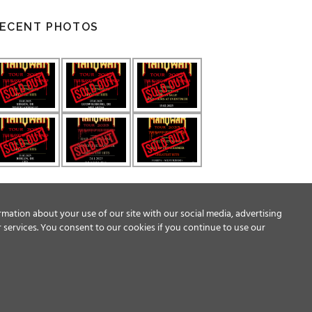
ECENT PHOTOS
rmation about your use of our site with our social media, advertising
 services. You consent to our cookies if you continue to use our