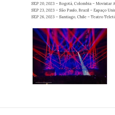
SEP 20, 2023 – Bogotá, Colombia – Movistar 
SEP 23, 2023 – São Paulo, Brazil – Espaço Un
SEP 26, 2023 – Santiago, Chile – Teatro Telet