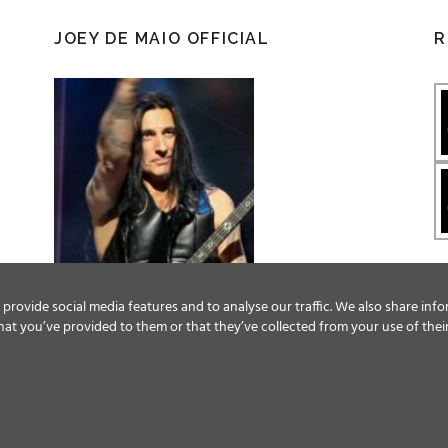
JOEY DE MAIO OFFICIAL
R
provide social media features and to analyse our traffic. We also share info
at you’ve provided to them or that they’ve collected from your use of their
Facebook
Twitter
YouTube
Instagram
© ALL RIGHTS RESERVED, 2018 MAGIC CIRCLE ENTERTAINMENT.
TERMS & CONDITIONS