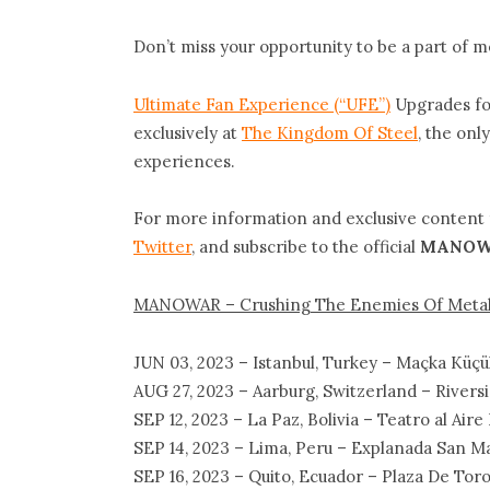
Don’t miss your opportunity to be a part of me
Ultimate Fan Experience (“UFE”)
Upgrades for
exclusively at
The Kingdom Of Steel
, the only
experiences.
For more information and exclusive content
Twitter
, and subscribe to the official
MANOW
MANOWAR – Crushing The Enemies Of Metal 
JUN 03, 2023 – Istanbul, Turkey – Maçka Küçük
AUG 27, 2023 – Aarburg, Switzerland – Riversi
SEP 12, 2023 – La Paz, Bolivia – Teatro al Air
SEP 14, 2023 – Lima, Peru – Explanada San M
SEP 16, 2023 – Quito, Ecuador – Plaza De Tor