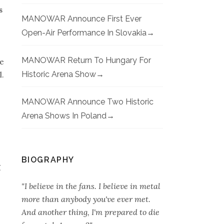
s
MANOWAR Announce First Ever
Open-Air Performance In Slovakia
MANOWAR Return To Hungary For
me
Historic Arena Show
l.
MANOWAR Announce Two Historic
Arena Shows In Poland
BIOGRAPHY
g
"I believe in the fans. I believe in metal
more than anybody you've ever met.
And another thing, I'm prepared to die