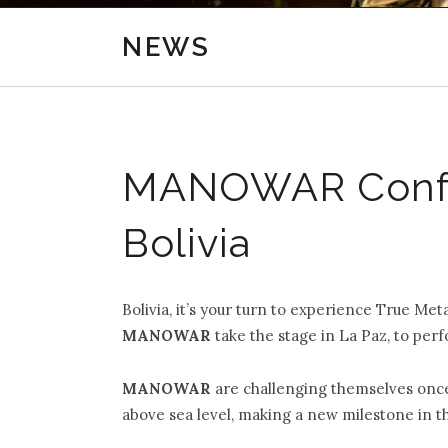
NEWS
MANOWAR Confir
Bolivia
Bolivia, it’s your turn to experience True Me
MANOWAR
take the stage in La Paz, to perf
MANOWAR
are challenging themselves onc
above sea level, making a new milestone in t