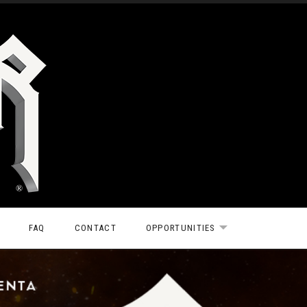
FAQ
CONTACT
OPPORTUNITIES
EXPAND SUBMEN