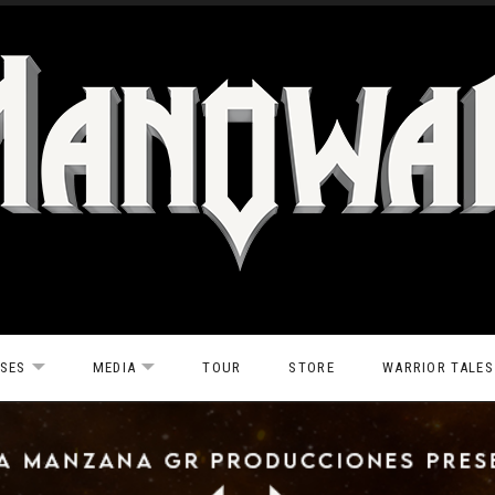
ASES
MEDIA
TOUR
STORE
WARRIOR TALES
EXPAND SUBMENU
EXPAND SUBMENU