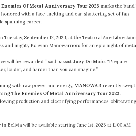
 Enemies Of Metal Anniversary Tour 2023
marks the band’
l be honored with a face-melting and ear-shattering set of fan
de spanning career.
on Tuesday, September 12, 2023, at the Teatro al Aire Libre Jai
ess and mighty Bolivian Manowarriors for an epic night of meta
ce will be rewarded!” said bassist
Joey De Maio
. “Prepare
ter, louder, and harder than you can imagine.”
ming with raw power and energy,
MANOWAR
recently swept
hing The Enemies Of Metal Anniversary Tour 2023
.
lowing production and electrifying performances, obliteratin
in Bolivia will be available starting June 1st, 2023 at 11:00 AM