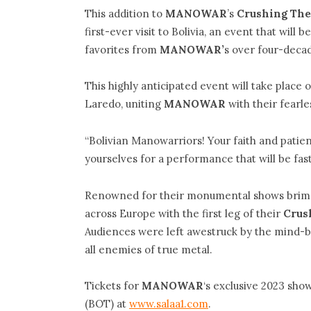
This addition to
MANOWAR
’s
Crushing The
first-ever visit to Bolivia, an event that wil
favorites from
MANOWAR’
s over four-deca
This highly anticipated event will take place 
Laredo, uniting
MANOWAR
with their fearl
“Bolivian Manowarriors! Your faith and patien
yourselves for a performance that will be fas
Renowned for their monumental shows brim
across Europe with the first leg of their
Crus
Audiences were left awestruck by the mind-b
all enemies of true metal.
Tickets for
MANOWAR
‘s exclusive 2023 show 
(BOT) at
www.salaa1.com
.