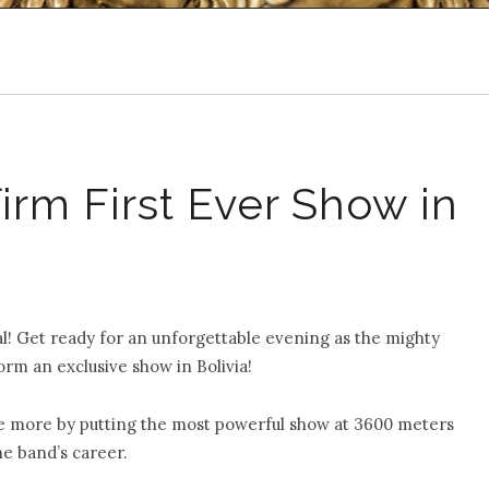
m First Ever Show in
tal! Get ready for an unforgettable evening as the mighty
orm an exclusive show in Bolivia!
e more by putting the most powerful show at 3600 meters
he band’s career.