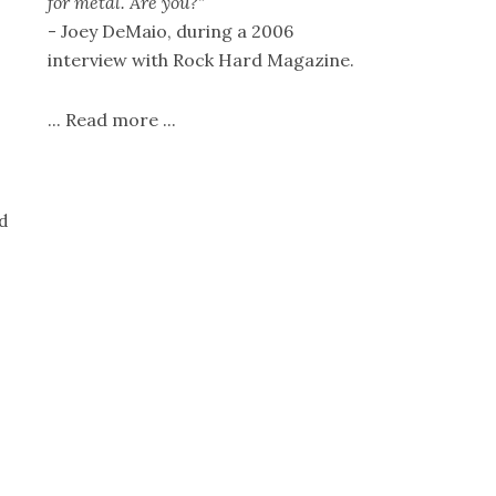
for metal. Are you?"
- Joey DeMaio, during a 2006
interview with Rock Hard Magazine.
...
Read more
...
d