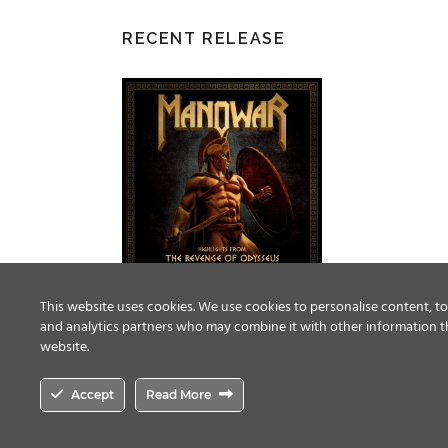
RECENT RELEASE
This website uses cookies. We use cookies to personalise content, to 
and analytics partners who may combine it with other information th
website.
Accept
Read More