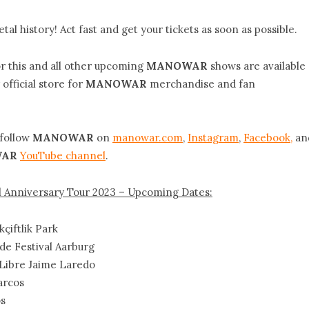
tal history! Act fast and get your tickets as soon as possible.
 this and all other upcoming
MANOWAR
shows are available
 official store for
MANOWAR
merchandise and fan
 follow
MANOWAR
on
manowar.com
,
Instagram
,
Facebook,
an
AR
YouTube channel
.
Anniversary Tour 2023 – Upcoming Dates:
çiftlik Park
de Festival Aarburg
e Libre Jaime Laredo
arcos
os