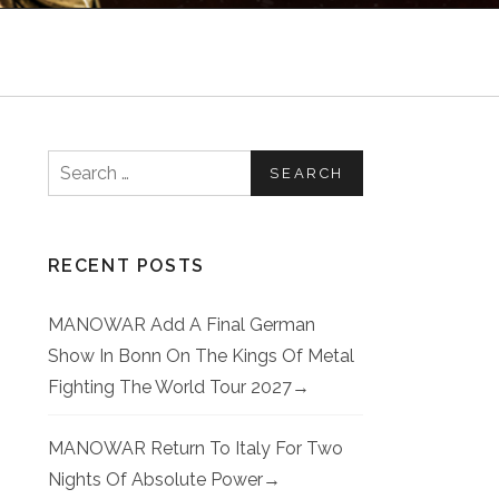
Search for:
RECENT POSTS
MANOWAR Add A Final German
Show In Bonn On The Kings Of Metal
Fighting The World Tour 2027
MANOWAR Return To Italy For Two
Nights Of Absolute Power