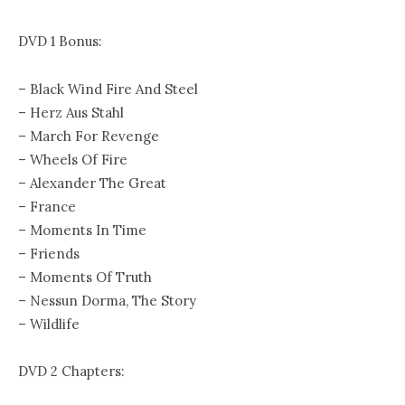
DVD 1 Bonus:
– Black Wind Fire And Steel
– Herz Aus Stahl
– March For Revenge
– Wheels Of Fire
– Alexander The Great
– France
– Moments In Time
– Friends
– Moments Of Truth
– Nessun Dorma, The Story
– Wildlife
DVD 2 Chapters: