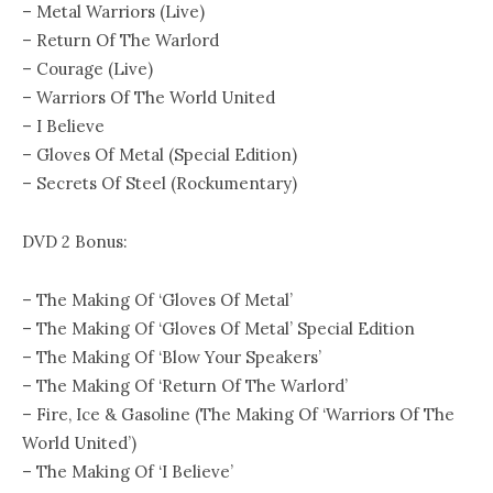
– Metal Warriors (Live)
– Return Of The Warlord
– Courage (Live)
– Warriors Of The World United
– I Believe
– Gloves Of Metal (Special Edition)
– Secrets Of Steel (Rockumentary)
DVD 2 Bonus:
– The Making Of ‘Gloves Of Metal’
– The Making Of ‘Gloves Of Metal’ Special Edition
– The Making Of ‘Blow Your Speakers’
– The Making Of ‘Return Of The Warlord’
– Fire, Ice & Gasoline (The Making Of ‘Warriors Of The
World United’)
– The Making Of ‘I Believe’