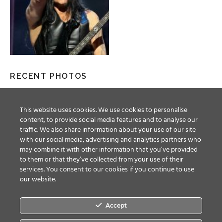
RECENT PHOTOS
This website uses cookies. We use cookies to personalise
content, to provide social media features and to analyse our
traffic. We also share information about your use of our site
with our social media, advertising and analytics partners who
may combine it with other information that you’ve provided
to them or that they’ve collected from your use of their
services. You consent to our cookies if you continue to use
our website.
Accept
Facebook
Twitter
YouTube
Instagram