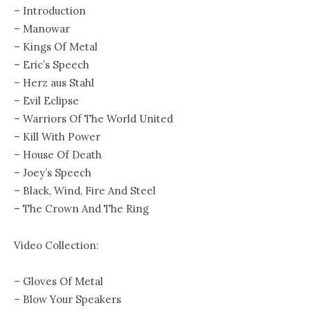
– Introduction
– Manowar
– Kings Of Metal
– Eric’s Speech
– Herz aus Stahl
– Evil Eclipse
– Warriors Of The World United
– Kill With Power
– House Of Death
– Joey’s Speech
– Black, Wind, Fire And Steel
– The Crown And The Ring
Video Collection:
– Gloves Of Metal
– Blow Your Speakers