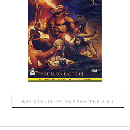
BUY DVD (SHIPPING FROM THE U.S.)