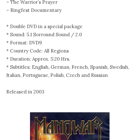
– The Warrior’s Prayer
– Ringfest Documentary
* Double DVD in a special package
* Sound: 5.1 Sorround Sound / 2.0
* Format: DVD9
* Country Code: All Regions
* Duration: Approx. 5:20 Hrs.
* Subtitles: English, German, French, Spanish, Swedish,
Italian, Portuguese, Polish, Czech and Russian
Released in 2003