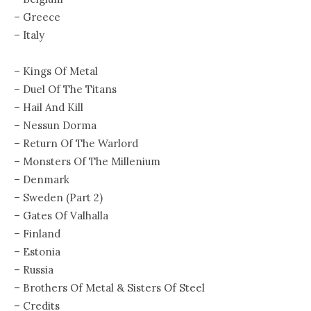
– Greece
– Italy
– Kings Of Metal
– Duel Of The Titans
– Hail And Kill
– Nessun Dorma
– Return Of The Warlord
– Monsters Of The Millenium
– Denmark
– Sweden (Part 2)
– Gates Of Valhalla
– Finland
– Estonia
– Russia
– Brothers Of Metal & Sisters Of Steel
– Credits