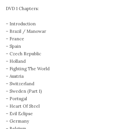
DVD 1 Chapters:
– Introduction
– Brazil / Manowar
– France
– Spain
– Czech Republic
– Holland
– Fighting The World
– Austria
– Switzerland
– Sweden (Part 1)
– Portugal
– Heart Of Steel
– Evil Eclipse
– Germany
– Belgium