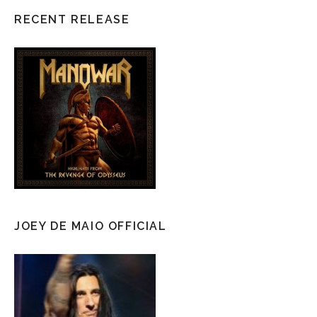
RECENT RELEASE
JOEY DE MAIO OFFICIAL