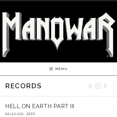
Skip to content
MENU
Previ
Bac
N
RECORDS
HELL ON EARTH PART III
RELEASED
2003