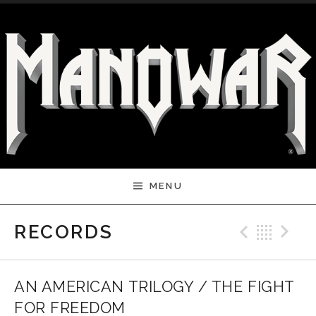
Skip to content
MENU
Previ
Bac
N
RECORDS
AN AMERICAN TRILOGY / THE FIGHT
FOR FREEDOM