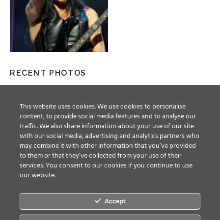
RECENT PHOTOS
This website uses cookies. We use cookies to personalise
content, to provide social media features and to analyse our
traffic. We also share information about your use of our site
with our social media, advertising and analytics partners who
may combine it with other information that you’ve provided
to them or that they’ve collected from your use of their
services. You consent to our cookies if you continue to use
our website.
Accept
Facebook
Twitter
YouTube
Instagram