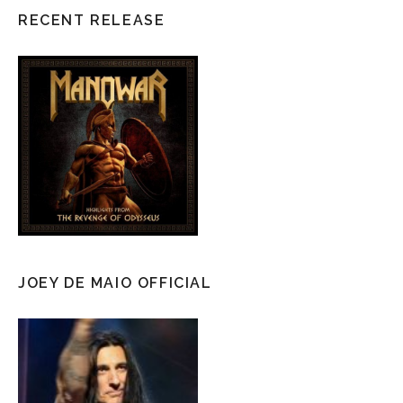
RECENT RELEASE
JOEY DE MAIO OFFICIAL