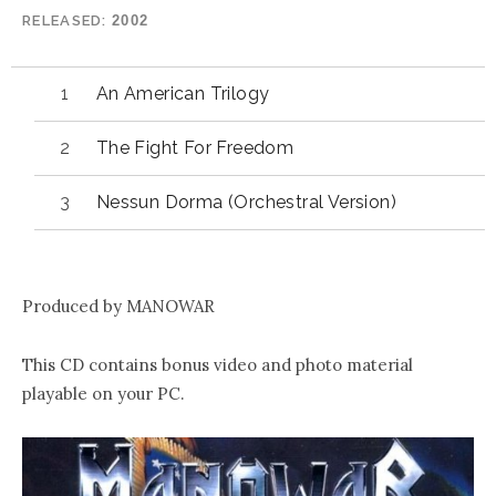
RELEASED
2002
An American Trilogy
The Fight For Freedom
Nessun Dorma (Orchestral Version)
Produced by MANOWAR
This CD contains bonus video and photo material
playable on your PC.