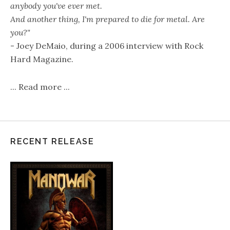
anybody you've ever met.
And another thing, I'm prepared to die for metal. Are
you?"
- Joey DeMaio, during a 2006 interview with Rock
Hard Magazine.
...
Read more
...
RECENT RELEASE