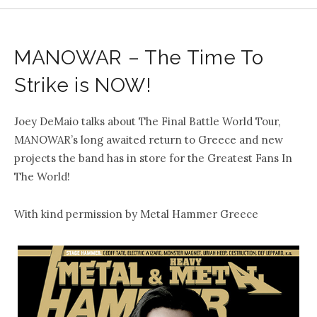
MANOWAR – The Time To
Strike is NOW!
Joey DeMaio talks about The Final Battle World Tour,
MANOWAR’s long awaited return to Greece and new
projects the band has in store for the Greatest Fans In
The World!
With kind permission by Metal Hammer Greece