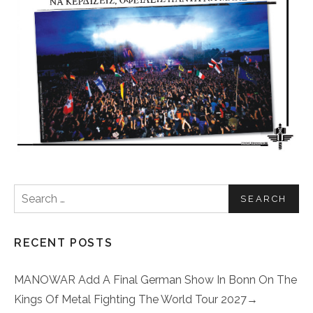
Search for:
RECENT POSTS
MANOWAR Add A Final German Show In Bonn On The
Kings Of Metal Fighting The World Tour 2027