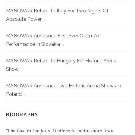
MANOWAR Return To Italy For Two Nights Of
Absolute Power
MANOWAR Announce First Ever Open-Air
Performance In Slovakia
MANOWAR Return To Hungary For Historic Arena
Show
MANOWAR Announce Two Historic Arena Shows In
Poland
BIOGRAPHY
"I believe in the fans. I believe in metal more than