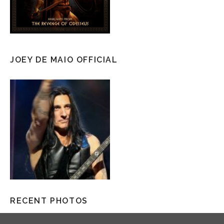
JOEY DE MAIO OFFICIAL
RECENT PHOTOS