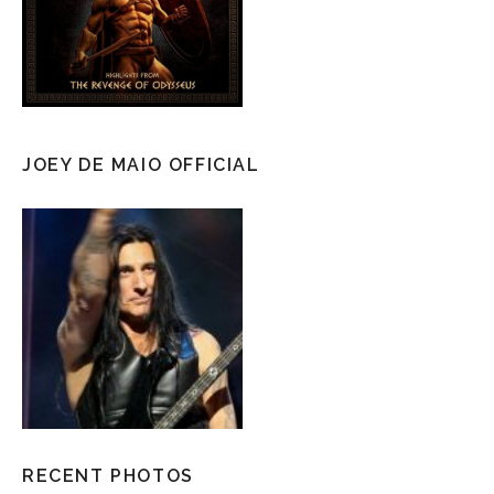
JOEY DE MAIO OFFICIAL
RECENT PHOTOS