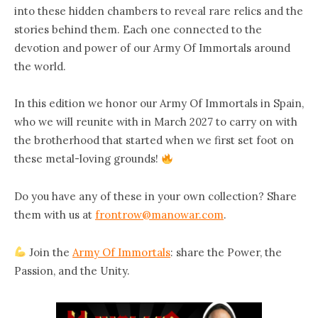
into these hidden chambers to reveal rare relics and the
stories behind them. Each one connected to the
devotion and power of our Army Of Immortals around
the world.
In this edition we honor our Army Of Immortals in Spain,
who we will reunite with in March 2027 to carry on with
the brotherhood that started when we first set foot on
these metal-loving grounds!
Do you have any of these in your own collection?
Share
them with us at
frontrow@manowar.com
.
Join the
Army Of Immortals
:
share the Power, the
Passion, and the Unity.