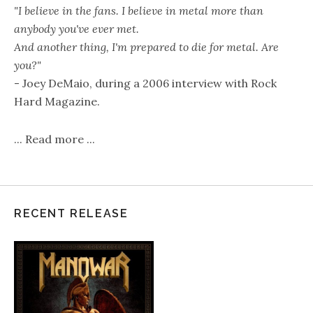
"I believe in the fans. I believe in metal more than
anybody you've ever met.
And another thing, I'm prepared to die for metal. Are
you?"
- Joey DeMaio, during a 2006 interview with Rock
Hard Magazine.
...
Read more
...
RECENT RELEASE