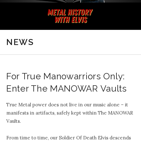
NEWS
For True Manowarriors Only:
Enter The MANOWAR Vaults
True Metal power does not live in our music alone – it
manifests in
artifacts
, safely kept within
The MANOWAR
Vaults
.
From time to time, our Soldier Of Death Elvis descends