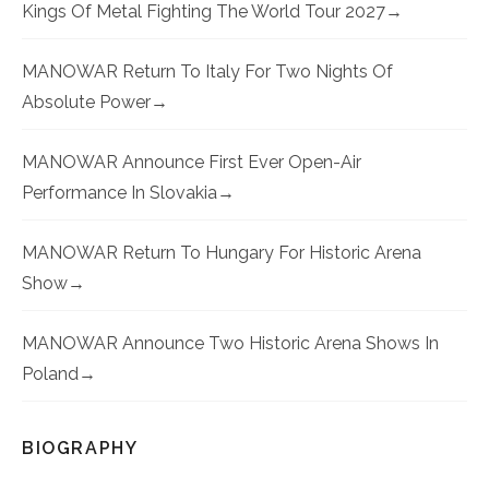
Kings Of Metal Fighting The World Tour 2027
MANOWAR Return To Italy For Two Nights Of
Absolute Power
MANOWAR Announce First Ever Open-Air
Performance In Slovakia
MANOWAR Return To Hungary For Historic Arena
Show
MANOWAR Announce Two Historic Arena Shows In
Poland
BIOGRAPHY