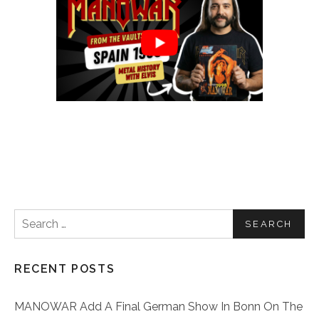
Search for:
RECENT POSTS
MANOWAR Add A Final German Show In Bonn On The