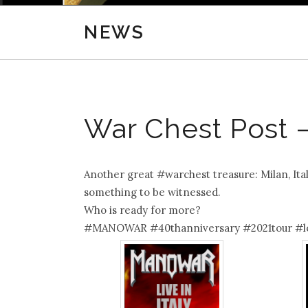
NEWS
War Chest Post – 
Another great #warchest treasure: Milan, Ita
something to be witnessed.
Who is ready for more?
#MANOWAR #40thanniversary #2021tour #l