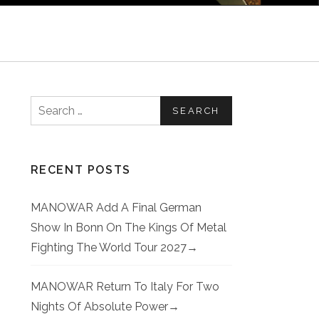
Search for:
RECENT POSTS
MANOWAR Add A Final German
Show In Bonn On The Kings Of Metal
Fighting The World Tour 2027
MANOWAR Return To Italy For Two
Nights Of Absolute Power