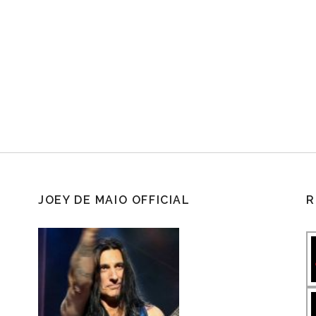
JOEY DE MAIO OFFICIAL
R