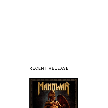
RECENT RELEASE