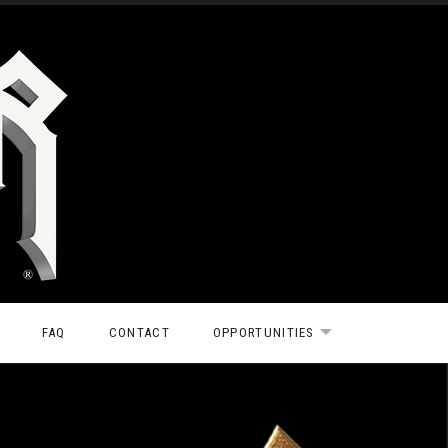
FAQ
CONTACT
OPPORTUNITIES
EXPAND SUBMEN