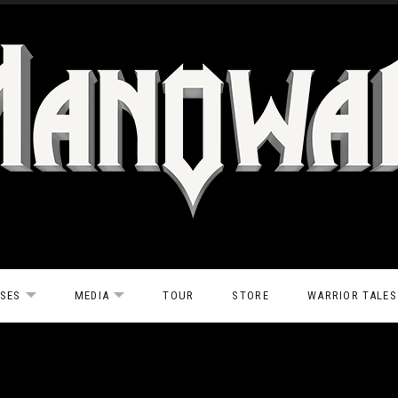
ASES
MEDIA
TOUR
STORE
WARRIOR TALES
EXPAND SUBMENU
EXPAND SUBMENU