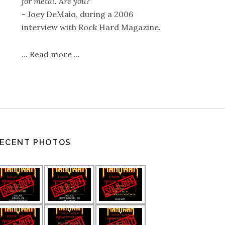
for metal. Are you?"
- Joey DeMaio, during a 2006
interview with Rock Hard Magazine.
...
Read more
...
ECENT PHOTOS