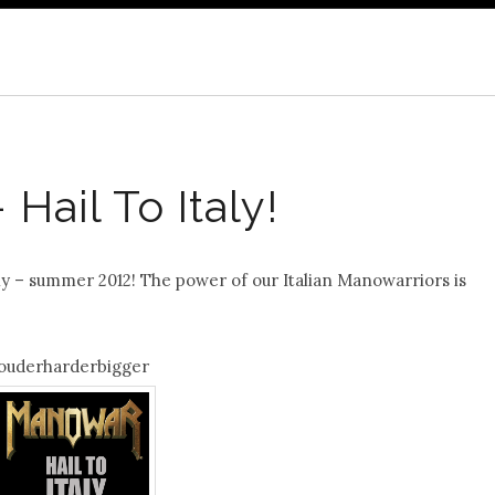
Hail To Italy!
ly – summer 2012! The power of our Italian Manowarriors is
ouderharderbigger