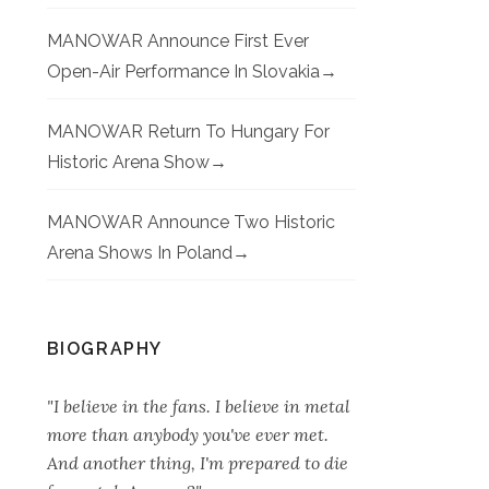
MANOWAR Announce First Ever
Open-Air Performance In Slovakia
MANOWAR Return To Hungary For
Historic Arena Show
MANOWAR Announce Two Historic
Arena Shows In Poland
BIOGRAPHY
"I believe in the fans. I believe in metal
more than anybody you've ever met.
And another thing, I'm prepared to die