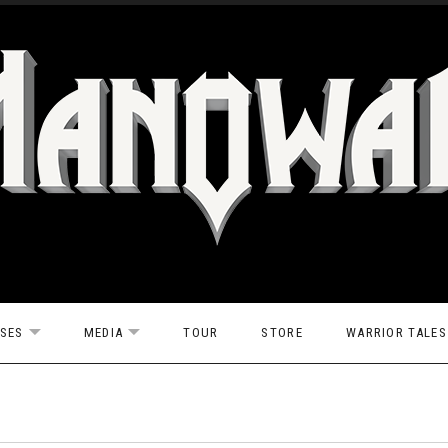
ASES
MEDIA
TOUR
STORE
WARRIOR TALES
EXPAND SUBMENU
EXPAND SUBMENU