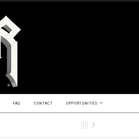
FAQ
CONTACT
OPPORTUNITIES
EXPAND SUBMEN
Back
Next Vi