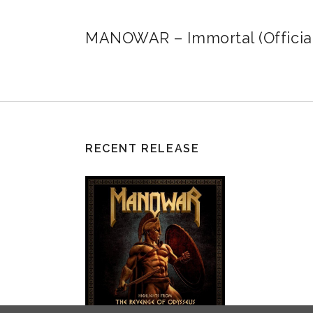
MANOWAR – Immortal (Official
RECENT RELEASE