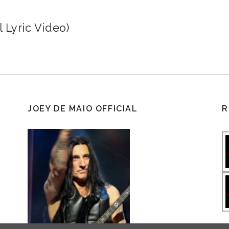
 Lyric Video)
JOEY DE MAIO OFFICIAL
R