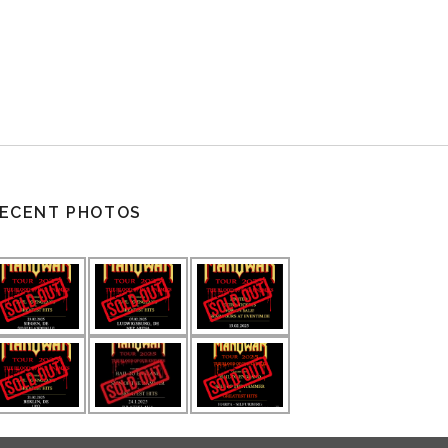
ECENT PHOTOS