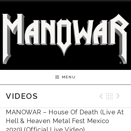
Skip to content
MENU
Previ
Bac
N
VIDEOS
MANOWAR – House Of Death (Live At
Hell & Heaven Metal Fest Mexico
2020) (Official Live Video)