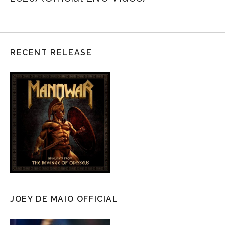
RECENT RELEASE
JOEY DE MAIO OFFICIAL