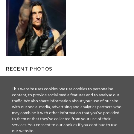
RECENT PHOTOS
This website uses cookies. We use cookies to personalise
content, to provide social media features and to analyse our
traffic. We also share information about your use of our site
with our social media, advertising and analytics partners who
may combine it with other information that you’ve provided
to them or that they’ve collected from your use of their
services. You consent to our cookies if you continue to use
our website.