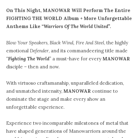
On This Night, MANOWAR Will Perform The Entire
FIGHTING THE WORLD Album + More Unforgettable
Anthems Like “
Warriors Of The World United”.
Blow Your Speakers
,
Black Wind, Fire And Steel
, the highly
emotional
Defender
, and its commandeering title made
“
Fighting The World
”
a must-have for every
MANOWAR
disciple – then and now.
With virtuoso craftsmanship, unparalleled dedication,
and unmatched intensity,
MANOWAR
continue to
dominate the stage and make every show an
unforgettable experience.
Experience two incomparable milestones of metal that
have shaped generations of Manowarriors around the