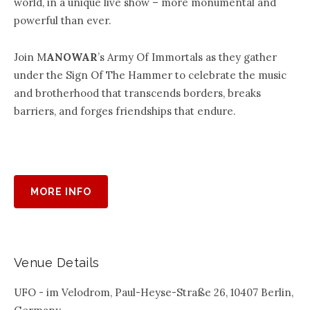
world, in a unique live show – more monumental and
powerful than ever.
Join M
ANOWAR
’s Army Of Immortals as they gather
under the Sign Of The Hammer to celebrate the music
and brotherhood that transcends borders, breaks
barriers, and forges friendships that endure.
MORE INFO
Venue Details
UFO - im Velodrom, Paul-Heyse-Straße 26, 10407 Berlin,