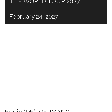
THE WORLD TOUR 2027
February 24, 2027
Berlin (DE)
,
GERMANY