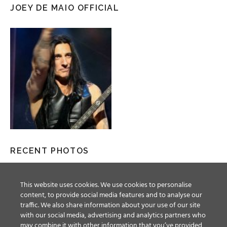
JOEY DE MAIO OFFICIAL
RECENT PHOTOS
This website uses cookies. We use cookies to personalise
content, to provide social media features and to analyse our
traffic. We also share information about your use of our site
with our social media, advertising and analytics partners who
may combine it with other information that you’ve provided