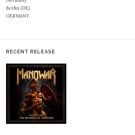
Germany
Berlin (DE)
GERMANY
RECENT RELEASE