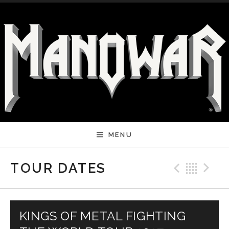
Skip to content
MENU
Previ
Bac
N
TOUR DATES
KINGS OF METAL FIGHTING