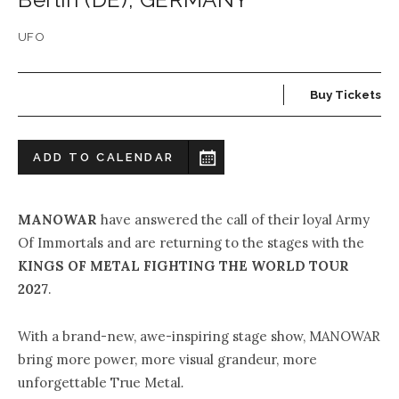
UFO
Buy Tickets
ADD TO CALENDAR
MANOWAR
have answered the call of their loyal Army
Of Immortals and are returning to the stages with the
KINGS OF METAL FIGHTING THE WORLD TOUR
2027
.
With a brand-new, awe-inspiring stage show, MANOWAR
bring more power, more visual grandeur, more
unforgettable True Metal
.