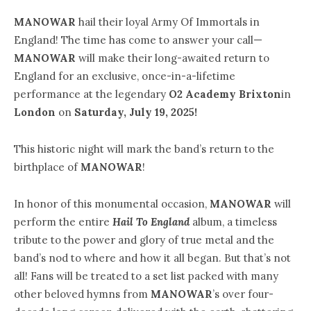
MANOWAR
hail their loyal Army Of Immortals in
England! The time has come to answer your call—
MANOWAR
will make their long-awaited return to
England for an exclusive, once-in-a-lifetime
performance at the legendary
O2 Academy Brixton
in
London
on
Saturday, July 19, 2025!
This historic night will mark the band’s return to the
birthplace of
MANOWAR
!
In honor of this monumental occasion,
MANOWAR
will
perform the entire
Hail To England
album, a timeless
tribute to the power and glory of true metal and the
band’s nod to where and how it all began. But that’s not
all! Fans will be treated to a set list packed with many
other beloved hymns from
MANOWAR
’s over four-