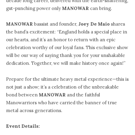
decade long career, delivered with the earth-shattering,
gut-punching power only
MANOWAR
can bring.
MANOWAR
bassist and founder,
Joey De Maio
shares
the band’s excitement: “England holds a special place in
our hearts, and it’s an honor to return with an epic
celebration worthy of our loyal fans. This exclusive show
will be our way of saying thank you for your unshakable
dedication. Together, we will make history once again!”
Prepare for the ultimate heavy metal experience—this is
not just a show; it’s a celebration of the unbreakable
bond between
MANOWAR
and the faithful
Manowarriors who have carried the banner of true
metal across generations.
Event Details: