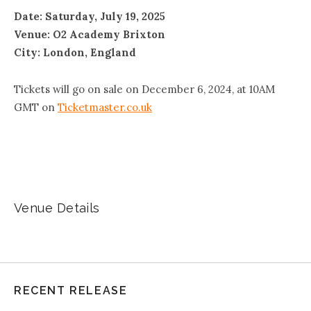
Date: Saturday, July 19, 2025
Venue: O2 Academy Brixton
City: London, England
Tickets will go on sale on December 6, 2024, at 10AM
GMT on
Ticketmaster.co.uk
Venue Details
RECENT RELEASE