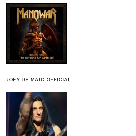
JOEY DE MAIO OFFICIAL