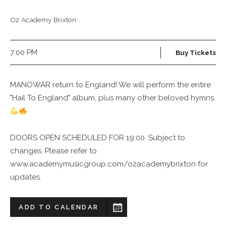
O2 Academy Brixton
7:00 PM
Buy Tickets
MANOWAR return to England! We will perform the entire
"Hail To England" album, plus many other beloved hymns.
DOORS OPEN SCHEDULED FOR 19:00. Subject to
changes. Please refer to
www.academymusicgroup.com/o2academybrixton for
updates.
ADD TO CALENDAR