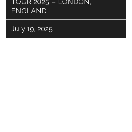
TOUR 2025 – LONDON,
ENGLAND
July 19, 2025