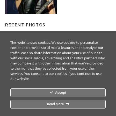
RECENT PHOTOS
This website uses cookies. We use cookies to personalise
content, to provide social media features and to analyse our
traffic. We also share information about your use of our site
with our social media, advertising and analytics partners who
may combine it with other information that you’ve provided
to them or that they’ve collected from your use of their
services. You consent to our cookies if you continue to use
our website.
Accept
Facebook
Twitter
YouTube
Instagram
Read More
© ALL RIGHTS RESERVED, 2018 MAGIC CIRCLE ENTERTAINMENT.
TERMS &
CONDITIONS