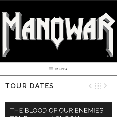
Skip to content
MENU
Previ
Bac
N
TOUR DATES
THE BLOOD OF OUR ENEMIES