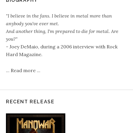
BIOGRAPHY
"I believe in the fans. I believe in metal more than
anybody you've ever met.
And another thing, I'm prepared to die for metal. Are
you?"
- Joey DeMaio, during a 2006 interview with Rock
Hard Magazine.
...
Read more
...
RECENT RELEASE