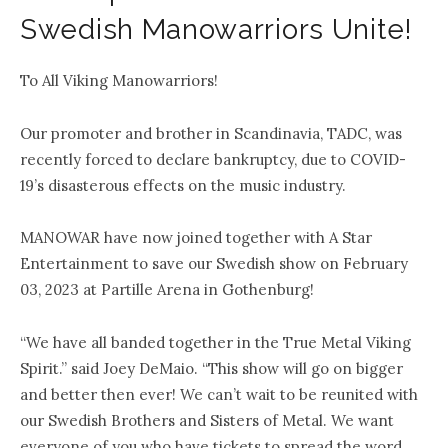
Swedish Manowarriors Unite!
To All Viking Manowarriors!
Our promoter and brother in Scandinavia, TADC, was
recently forced to declare bankruptcy, due to COVID-
19’s disasterous effects on the music industry.
MANOWAR have now joined together with A Star
Entertainment to save our Swedish show on February
03, 2023 at Partille Arena in Gothenburg!
“We have all banded together in the True Metal Viking
Spirit.” said Joey DeMaio. “This show will go on bigger
and better then ever! We can’t wait to be reunited with
our Swedish Brothers and Sisters of Metal. We want
everyone of you who have tickets to spread the word