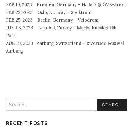
FEB 19, 2023 Bremen, Germany – Halle 7 @ ÖVB-Arena
FEB 22, 2023 Oslo, Norway – Spektrum
FEB 25, 2023 Berlin, Germany – Velodrom
JUN 03, 2023 Istanbul, Turkey – Maçka Küçükçiftlik
Park
AUG 27, 2023 Aarburg, Switzerland – Riverside Festival
Aarburg
Search for:
RECENT POSTS