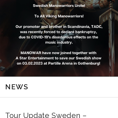
NEWS
Tour Update Sweden –