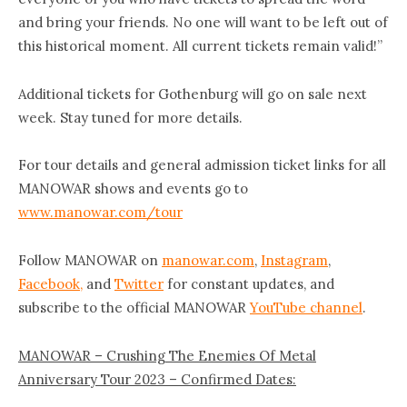
and bring your friends. No one will want to be left out of
this historical moment. All current tickets remain valid!”
Additional tickets for Gothenburg will go on sale next
week. Stay tuned for more details.
For tour details and general admission ticket links for all
MANOWAR shows and events go to
www.manowar.com/tour
Follow MANOWAR on
manowar.com
,
Instagram
,
Facebook,
and
Twitter
for constant updates, and
subscribe to the official MANOWAR
YouTube channel
.
MANOWAR – Crushing The Enemies Of Metal
Anniversary Tour 2023 – Confirmed Dates: