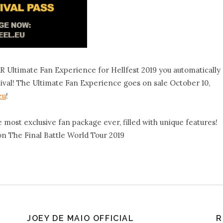
ltimate Fan Experience for Hellfest 2019 you automatically
stival! The Ultimate Fan Experience goes on sale October 10,
eu
!
st exclusive fan package ever, filled with unique features!
 on The Final Battle World Tour 2019
JOEY DE MAIO OFFICIAL
R