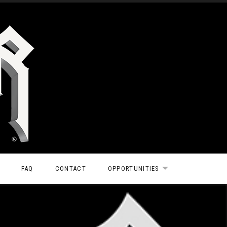
FAQ
CONTACT
OPPORTUNITIES
EXPAND SUBMEN