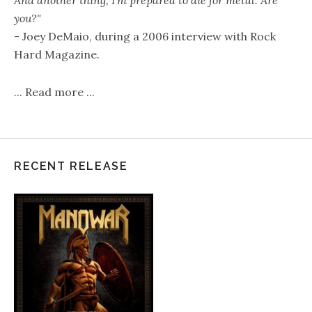
you?"
- Joey DeMaio, during a 2006 interview with Rock
Hard Magazine.
...
Read more
...
RECENT RELEASE