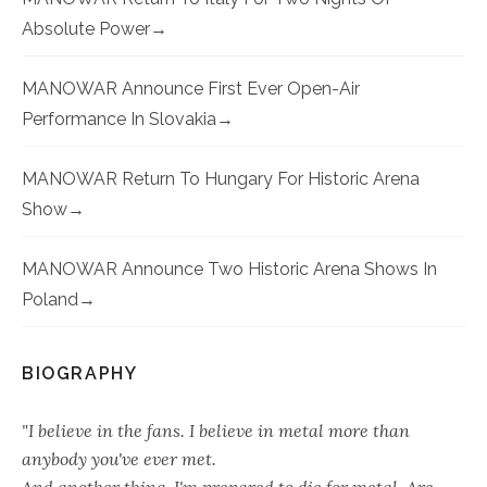
Absolute Power
MANOWAR Announce First Ever Open-Air
Performance In Slovakia
MANOWAR Return To Hungary For Historic Arena
Show
MANOWAR Announce Two Historic Arena Shows In
Poland
BIOGRAPHY
"I believe in the fans. I believe in metal more than
anybody you've ever met.
And another thing, I'm prepared to die for metal. Are