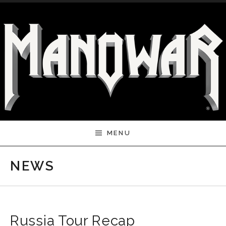
Skip to content
MENU
NEWS
Russia Tour Recap