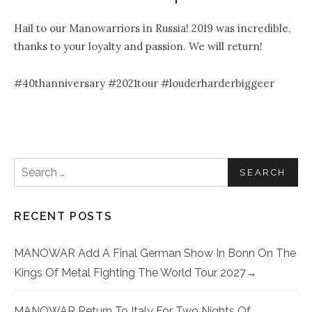
Hail to our Manowarriors in Russia! 2019 was incredible,
thanks to your loyalty and passion. We will return!
#40thanniversary #2021tour #louderharderbiggeer
Search for:
RECENT POSTS
MANOWAR Add A Final German Show In Bonn On The
Kings Of Metal Fighting The World Tour 2027
MANOWAR Return To Italy For Two Nights Of