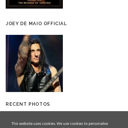
JOEY DE MAIO OFFICIAL
RECENT PHOTOS
This website uses cookies. We use cookies to personalise