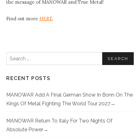
the message of MANOWAR and True Metal!
Find out more
HERE
Search for:
RECENT POSTS
MANOWAR Add A Final German Show In Bonn On The
Kings Of Metal Fighting The World Tour 2027
MANOWAR Return To Italy For Two Nights Of
Absolute Power