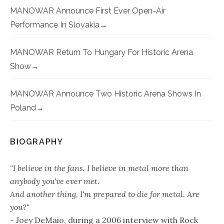
MANOWAR Announce First Ever Open-Air
Performance In Slovakia
MANOWAR Return To Hungary For Historic Arena
Show
MANOWAR Announce Two Historic Arena Shows In
Poland
BIOGRAPHY
"I believe in the fans. I believe in metal more than
anybody you've ever met.
And another thing, I'm prepared to die for metal. Are
you?"
- Joey DeMaio, during a 2006 interview with Rock