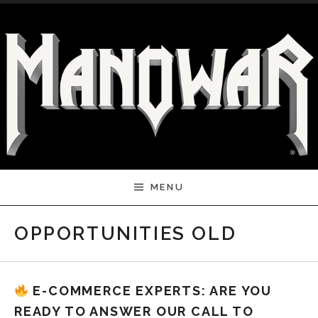
Skip to content
MENU
OPPORTUNITIES OLD
E-COMMERCE EXPERTS: ARE YOU
READY TO ANSWER OUR CALL TO