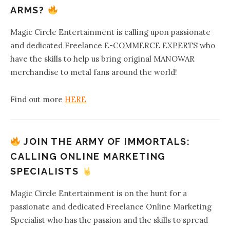
ARMS?
Magic Circle Entertainment is calling upon passionate
and dedicated Freelance E-COMMERCE EXPERTS who
have the skills to help us bring original MANOWAR
merchandise to metal fans around the world!
Find out more
HERE
JOIN THE ARMY OF IMMORTALS:
CALLING ONLINE MARKETING
SPECIALISTS
Magic Circle Entertainment is on the hunt for a
passionate and dedicated Freelance Online Marketing
Specialist who has the passion and the skills to spread