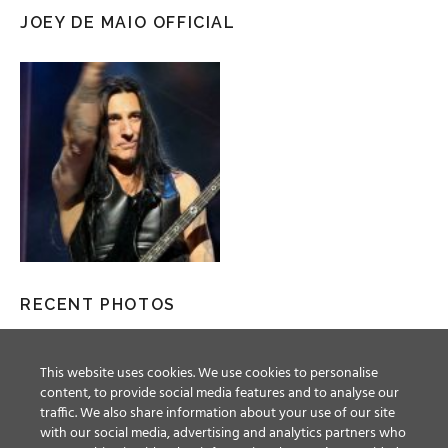
JOEY DE MAIO OFFICIAL
RECENT PHOTOS
This website uses cookies. We use cookies to personalise
content, to provide social media features and to analyse our
traffic. We also share information about your use of our site
with our social media, advertising and analytics partners who