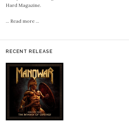
Hard Magazine.
...
Read more
...
RECENT RELEASE