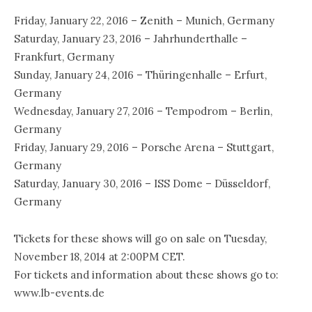
Friday, January 22, 2016 – Zenith – Munich, Germany
Saturday, January 23, 2016 – Jahrhunderthalle –
Frankfurt, Germany
Sunday, January 24, 2016 – Thüringenhalle – Erfurt,
Germany
Wednesday, January 27, 2016 – Tempodrom – Berlin,
Germany
Friday, January 29, 2016 – Porsche Arena – Stuttgart,
Germany
Saturday, January 30, 2016 – ISS Dome – Düsseldorf,
Germany
Tickets for these shows will go on sale on Tuesday,
November 18, 2014 at 2:00PM CET.
For tickets and information about these shows go to:
www.lb-events.de