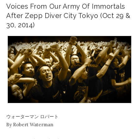
Voices From Our Army Of Immortals
After Zepp Diver City Tokyo (Oct 29 &
30, 2014)
ウォーターマン ロバート
By Robert Waterman