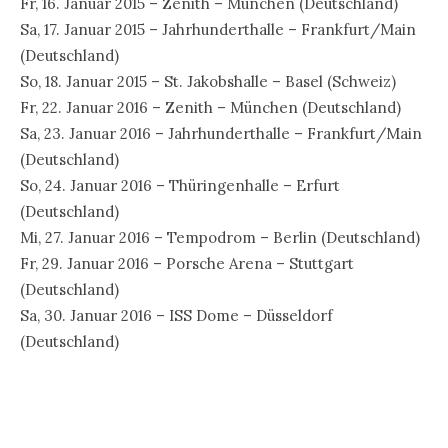
Fr, 16. Januar 2015 – Zenith – München (Deutschland)
Sa, 17. Januar 2015 – Jahrhunderthalle – Frankfurt/Main
(Deutschland)
So, 18. Januar 2015 – St. Jakobshalle – Basel (Schweiz)
Fr, 22. Januar 2016 – Zenith – München (Deutschland)
Sa, 23. Januar 2016 – Jahrhunderthalle – Frankfurt/Main
(Deutschland)
So, 24. Januar 2016 – Thüringenhalle – Erfurt
(Deutschland)
Mi, 27. Januar 2016 – Tempodrom – Berlin (Deutschland)
Fr, 29. Januar 2016 – Porsche Arena – Stuttgart
(Deutschland)
Sa, 30. Januar 2016 – ISS Dome – Düsseldorf
(Deutschland)