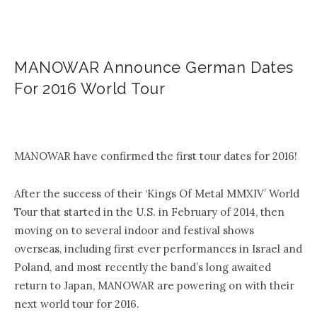
MANOWAR Announce German Dates
For 2016 World Tour
.
MANOWAR have confirmed the first tour dates for 2016!
After the success of their ‘Kings Of Metal MMXIV’ World
Tour that started in the U.S. in February of 2014, then
moving on to several indoor and festival shows
overseas, including first ever performances in Israel and
Poland, and most recently the band’s long awaited
return to Japan, MANOWAR are powering on with their
next world tour for 2016.