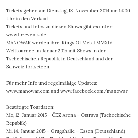
Tickets gehen am Dienstag, 18. November 2014 um 14:00
Uhr in den Verkauf.
Tickets und Infos zu diesen Shows gibt es unter:
www.lb-events.de
MANOWAR werden ihre ‘Kings Of Metal MMXIV’
Welttournee im Januar 2015 mit Shows in der
Tschechischen Republik, in Deutschland und der
Schweiz fortsetzen.
Für mehr Info und regelmäßige Updates:
www.manowar.com und www.facebook.com/manowar
Bestätigte Tourdaten:
Mo, 12. Januar 2015 – ČEZ Aréna – Ostrava (Tschechische
Republik)
Mi, 14. Januar 2015 – Grugahalle – Essen (Deutschland)