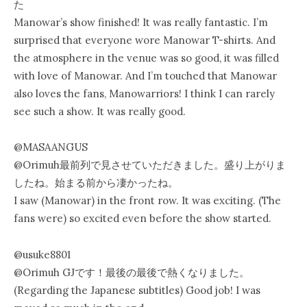
た
Manowar’s show finished! It was really fantastic. I’m
surprised that everyone wore Manowar T-shirts. And
the atmosphere in the venue was so good, it was filled
with love of Manowar. And I’m touched that Manowar
also loves the fans, Manowarriors! I think I can rarely
see such a show. It was really good.
@MASAANGUS
@Orimuh最前列で見させていただきました。盛り上がりま
したね。始まる前から凄かったね。
I saw (Manowar) in the front row. It was exciting. (The
fans were) so excited even before the show started.
@usuke8801
@Orimuh GJです！最後の最後で熱くなりました。
(Regarding the Japanese subtitles) Good job! I was