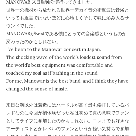
MANOWAR 来日単独公演行ってきました。
世界一の機材から放たれる世界一デカイ音の衝撃波は音浴と
いっても過言ではないほどに心地よくそして魂に沁み入るサ
ウンドでした。
MANOWARがBestである僕にとっての音楽感というものが
変わったのかもしれない。
I’ve been to the Manowar concert in Japan.
The shocking wave of the world’s loudest sound from
the world’s best equipment was comfortable and
touched my soul as if bathing in the sound.
For me, Manowar is the best band, and I think they have
changed the sense of music.
来日公演以外は若造にはハードルが高く最も崇拝しているバ
ンドなのに今回が初体験だった私は初めて真の意味でファン
としてライブに参加したのかもしれない。コレまでも好きな
アーティストとかレベルのファンというか軽い気持ちで参加