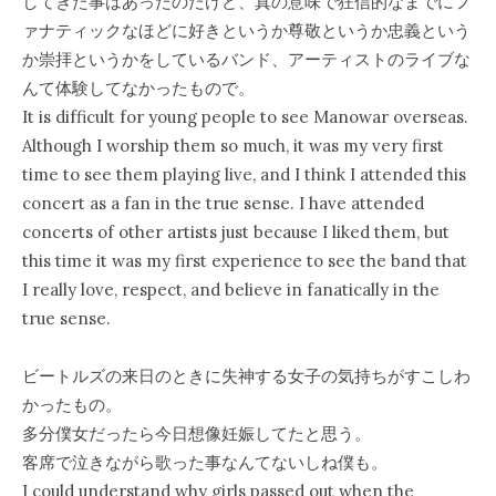
してきた事はあったのだけど、真の意味で狂信的なまでにフ
ァナティックなほどに好きというか尊敬というか忠義という
か崇拝というかをしているバンド、アーティストのライブな
んて体験してなかったもので。
It is difficult for young people to see Manowar overseas.
Although I worship them so much, it was my very first
time to see them playing live, and I think I attended this
concert as a fan in the true sense. I have attended
concerts of other artists just because I liked them, but
this time it was my first experience to see the band that
I really love, respect, and believe in fanatically in the
true sense.
ビートルズの来日のときに失神する女子の気持ちがすこしわ
かったもの。
多分僕女だったら今日想像妊娠してたと思う。
客席で泣きながら歌った事なんてないしね僕も。
I could understand why girls passed out when the