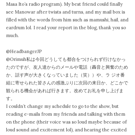
Masa Ito’s radio program). My best friend could finally
see Manowar after twists and turns, and my mail box is
filled with the words from him such as mamushi, hail, and
eardrum lol. I read your report in the blog, thank you so
much.
‏@HeadbangerJP
@Orimuh私は今回どうしても都合をつけられず行けなかっ
たのですが、友人達からのメールや電話（轟音と興奮のため
か、話す声が大きくなっていました（笑））や、ラ ジオ番
組に寄せられた皆さんの感激ぶりに次回の来日か、どこかで
観られる機会があれば行きます。改めてお礼を申し上げま
す。
I couldn’t change my schedule to go to the show, but
reading e-mails from my friends and talking with them
on the phone (their voice was so loud maybe because of
loud sound and excitement lol), and hearing the excited