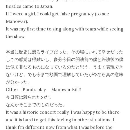
Beatles came to Japan.
If I were a girl, I could get false pregnancy (to see
Manowar).
It was my first time to sing along with tears while seeing
the show.
本当に歴史に残るライブだった。その場にいれて幸せだった
しこの感覚は得難いし、多分今日の開演前の僕と終演後の僕
は似て非なるものになっているのだと思う。うまく表現でき
ないけど。でも今まで額面で理解していたが今なら真の意味
が分かった。
Other Band’s play. Manowar Kill!!
今日僕は殺られたのだ。
なんかそこまでのものだった。
It was a historic concert really. I was happy to be there
and it is hard to get this feeling in other situations. I
think I’m different now from what I was before the