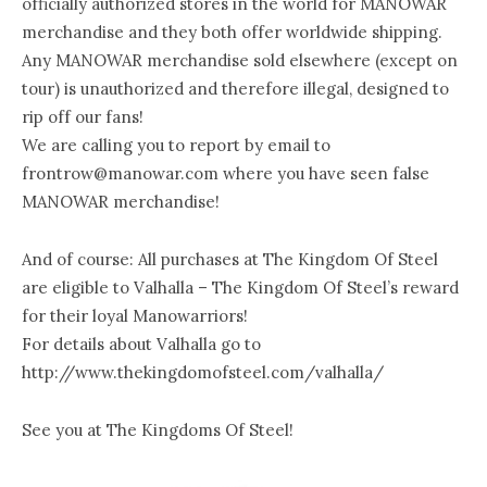
officially authorized stores in the world for MANOWAR
merchandise and they both offer worldwide shipping.
Any MANOWAR merchandise sold elsewhere (except on
tour) is unauthorized and therefore illegal, designed to
rip off our fans!
We are calling you to report by email to
frontrow@manowar.com where you have seen false
MANOWAR merchandise!
And of course: All purchases at The Kingdom Of Steel
are eligible to Valhalla – The Kingdom Of Steel’s reward
for their loyal Manowarriors!
For details about Valhalla go to
http://www.thekingdomofsteel.com/valhalla/
See you at The Kingdoms Of Steel!