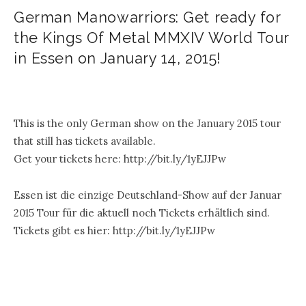
German Manowarriors: Get ready for
the Kings Of Metal MMXIV World Tour
in Essen on January 14, 2015!
.
This is the only German show on the January 2015 tour
that still has tickets available.
Get your tickets here: http://bit.ly/1yEJJPw
Essen ist die einzige Deutschland-Show auf der Januar
2015 Tour für die aktuell noch Tickets erhältlich sind.
Tickets gibt es hier: http://bit.ly/1yEJJPw