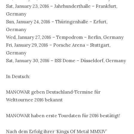
Sat, January 23, 2016 – Jahrhunderthalle – Frankfurt,
Germany
Sun, January 24, 2016 – Thüringenhalle – Erfurt,
Germany
Wed, January 27, 2016 – Tempodrom – Berlin, Germany
Fri, January 29, 2016 – Porsche Arena – Stuttgart,
Germany
Sat, January 30, 2016 – ISS Dome – Düsseldorf, Germany
In Deutsch:
MANOWAR geben Deutschland-Termine für
Welttournee 2016 bekannt
MANOWAR haben erste Tourdaten für 2016 bestätigt!
Nach dem Erfolg ihrer ‘Kings Of Metal MMXIV’