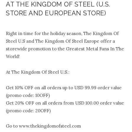
AT THE KINGDOM OF STEEL (U.S.
STORE AND EUROPEAN STORE)
.
Right in time for the holiday season, The Kingdom Of
Steel U.S and The Kingdom Of Steel Europe offer a
storewide promotion to the Greatest Metal Fans In The
World!
At The Kingdom Of Steel U.S.:
Get 10% OFF on all orders up to USD 99.99 order value
(promo code: 10OFF)
Get 20% OFF on all orders from USD 100.00 order value
(promo code: 20OFF)
Go to www.thekingdomofsteel.com