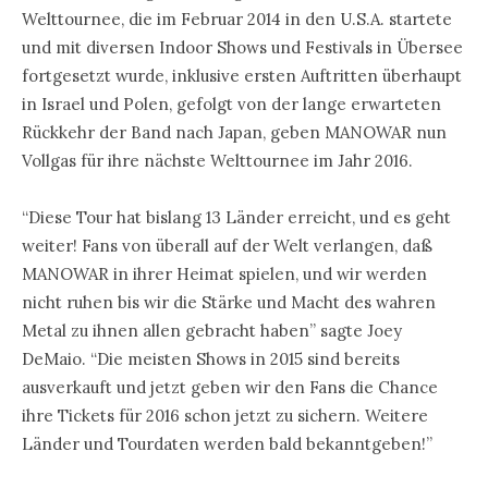
Welttournee, die im Februar 2014 in den U.S.A. startete
und mit diversen Indoor Shows und Festivals in Übersee
fortgesetzt wurde, inklusive ersten Auftritten überhaupt
in Israel und Polen, gefolgt von der lange erwarteten
Rückkehr der Band nach Japan, geben MANOWAR nun
Vollgas für ihre nächste Welttournee im Jahr 2016.
“Diese Tour hat bislang 13 Länder erreicht, und es geht
weiter! Fans von überall auf der Welt verlangen, daß
MANOWAR in ihrer Heimat spielen, und wir werden
nicht ruhen bis wir die Stärke und Macht des wahren
Metal zu ihnen allen gebracht haben” sagte Joey
DeMaio. “Die meisten Shows in 2015 sind bereits
ausverkauft und jetzt geben wir den Fans die Chance
ihre Tickets für 2016 schon jetzt zu sichern. Weitere
Länder und Tourdaten werden bald bekanntgeben!”