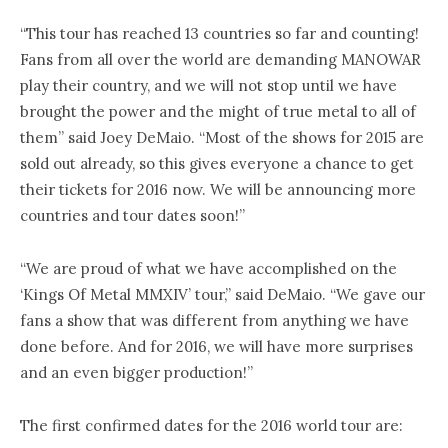
“This tour has reached 13 countries so far and counting!
Fans from all over the world are demanding MANOWAR
play their country, and we will not stop until we have
brought the power and the might of true metal to all of
them” said Joey DeMaio. “Most of the shows for 2015 are
sold out already, so this gives everyone a chance to get
their tickets for 2016 now. We will be announcing more
countries and tour dates soon!”
“We are proud of what we have accomplished on the
‘Kings Of Metal MMXIV’ tour,” said DeMaio. “We gave our
fans a show that was different from anything we have
done before. And for 2016, we will have more surprises
and an even bigger production!”
The first confirmed dates for the 2016 world tour are: