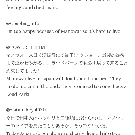
feelings and shed tears.
@Couples_info
I’m too happy because of Manowar so it’s hard to live.
@TOWER_HRHM
マノウォー来日公演爆音にて終了!チクショー、最後の最後
まで泣かせやがる、、ラウドパークでも必ず戻って来ること
約束してました!
Manowar live in Japan with loud sound finished! They
made me cry in the end…they promised to come back at
Loud Park!
@watanabeyu1030
今日で日本人はハッキリと二種類に分けられた。 マノウォ
ーのライブを見たことがあるか、そうでないかだ。
Today Japanese people were clearly divided into two