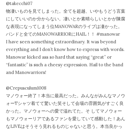
@takecchi07
物凄いものを見てしまった。全てを超越、いやもうどう言葉
にしていいのか分からない。凄いとか素晴らしいとかが陳腐
な表現になってしまう位MANOWARのライブは凄かった。
バンドと全てのMANOWARRIORにHAIL！！ #manowar
I have seen something extraordinary. It was beyond
everything and I don’t know how to express with words.
Manowar kicked ass so hard that saying “great” or
“fantastic” is such a cheesy expression. Hail to the band
and Manowarriors!
@Crepusculum1008
マノウォー終了！本当に最高だった。みんながみんなマノウ
ォーTシャツ着てて驚いた笑そして会場の雰囲気がすごく良
かった。マノウォーへの愛で溢れてた。そ してマノウォー
もマノウォーリアであるファンを愛していて感動した！あん
なLIVEはそうそう見れるものじゃないと思う。本当良かっ