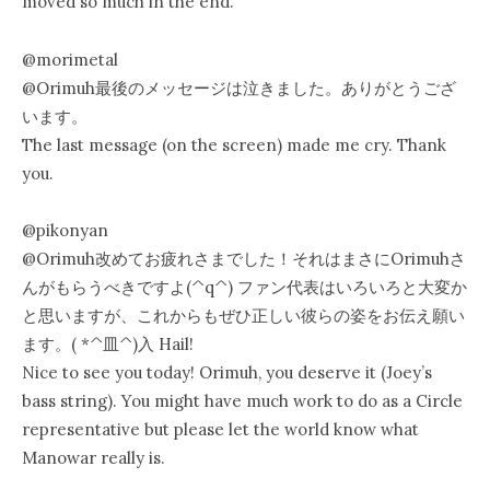
moved so much in the end.
@morimetal
@Orimuh最後のメッセージは泣きました。ありがとうござ
います。
The last message (on the screen) made me cry. Thank
you.
@pikonyan
@Orimuh改めてお疲れさまでした！それはまさにOrimuhさ
んがもらうべきですよ(^q^) ファン代表はいろいろと大変か
と思いますが、これからもぜひ正しい彼らの姿をお伝え願い
ます。( *^皿^)入 Hail!
Nice to see you today! Orimuh, you deserve it (Joey’s
bass string). You might have much work to do as a Circle
representative but please let the world know what
Manowar really is.