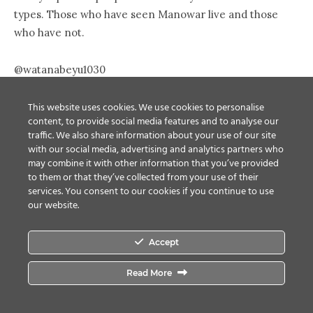
types. Those who have seen Manowar live and those
who have not.
@watanabeyu1030
想像の何百倍も音がデカく、想像の何百倍も本気だった。
ディマイオ閣下、まさに言文一致、名言に寸分違わぬ佇まい
This website uses cookies. We use cookies to personalise
content, to provide social media features and to analyse our
だった。 この人たちがいなくなったメタルの将来を思い、
traffic. We also share information about your use of our site
不安にさえなった。 情け容赦のない、しかし情熱的な体験
with our social media, advertising and analytics partners who
を、ありがとうございました。
may combine it with other information that you’ve provided
to them or that they’ve collected from your use of their
The sound was hundreds of times louder than I
services. You consent to our cookies if you continue to use
expected, and they put all the power hundreds of times
our website.
more than I expected. Mr. DeMaio was just like his
words. Thinking about the future of metal without them,
Accept
I got worried. Thank you for the merciless but
passionate experience.
Read More
@watanabeyu1030