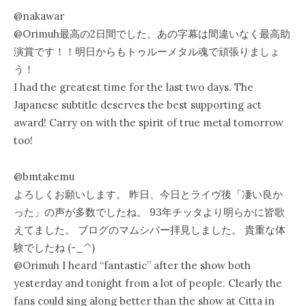
@nakawar
@Orimuh最高の2日間でした。あの字幕は間違いなく最高助
演賞です！！明日からもトゥルーメタル魂で頑張りましょ
う！
I had the greatest time for the last two days. The
Japanese subtitle deserves the best supporting act
award! Carry on with the spirit of true metal tomorrow
too!
@bmtakemu
よろしくお願いします。 昨日、今日とライヴ後「凄い良か
った」の声が多数でしたね。 93年チッタより明らかに皆歌
えてました。 ブログのマムシバー拝見しました。 貴重な体
験でしたね (-_^)
@Orimuh I heard “fantastic” after the show both
yesterday and tonight from a lot of people. Clearly the
fans could sing along better than the show at Citta in