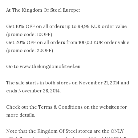
At The Kingdom Of Steel Europe:
Get 10% OFF on all orders up to 99,99 EUR order value
(promo code: 10OFF)
Get 20% OFF on all orders from 100,00 EUR order value
(promo code: 20OFF)
Go to www.thekingdomofsteel.eu
The sale starts in both stores on November 21, 2014 and
ends November 28, 2014.
Check out the Terms & Conditions on the websites for
more details.
Note that the Kingdom Of Steel stores are the ONLY