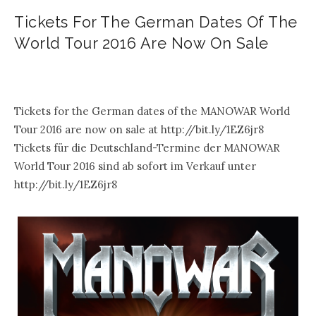
Tickets For The German Dates Of The
World Tour 2016 Are Now On Sale
.
Tickets for the German dates of the MANOWAR World
Tour 2016 are now on sale at http://bit.ly/1EZ6jr8
Tickets für die Deutschland-Termine der MANOWAR
World Tour 2016 sind ab sofort im Verkauf unter
http://bit.ly/1EZ6jr8