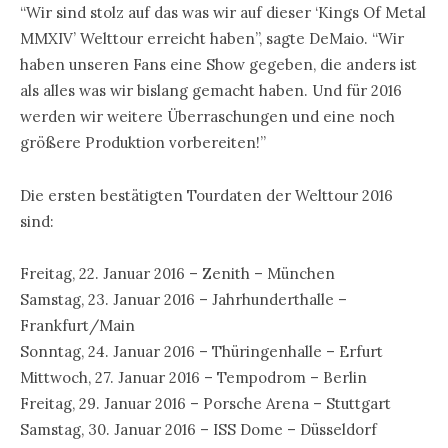
“Wir sind stolz auf das was wir auf dieser ‘Kings Of Metal
MMXIV’ Welttour erreicht haben”, sagte DeMaio. “Wir
haben unseren Fans eine Show gegeben, die anders ist
als alles was wir bislang gemacht haben. Und für 2016
werden wir weitere Überraschungen und eine noch
größere Produktion vorbereiten!”
Die ersten bestätigten Tourdaten der Welttour 2016
sind:
Freitag, 22. Januar 2016 – Zenith – München
Samstag, 23. Januar 2016 – Jahrhunderthalle –
Frankfurt/Main
Sonntag, 24. Januar 2016 – Thüringenhalle – Erfurt
Mittwoch, 27. Januar 2016 – Tempodrom – Berlin
Freitag, 29. Januar 2016 – Porsche Arena – Stuttgart
Samstag, 30. Januar 2016 – ISS Dome – Düsseldorf