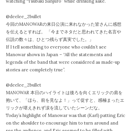
watching “Tsubaki Sanjuro” while drinking sake.
@deelee_2bullet
今回のMANOWARの来日公演に来れなかった皆さんに感想
を伝えるとすれば。 「今までネタだと思われてきた名言や
伝説の数々は、ひとつ残らず真実でした。」
If I tell something to everyone who couldn’t see
Manowar shows in Japan – “All the statements and
legends of the band that were considered as made-up
stories are completely true”.
@deelee_2bullet
MANOWAR 本日のハイライトは後ろを向くエリックの肩を
抱いて、「ほら、前を見なよ！」って促すと、感極まったエ
リックが堪えきれず涙を流していたシーンだな。
Today’s highlight of Manowar was that (Karl) patting Eric
on the shoulder to encourage him to turn around and
see the audience, and Eric seemed to be filled with