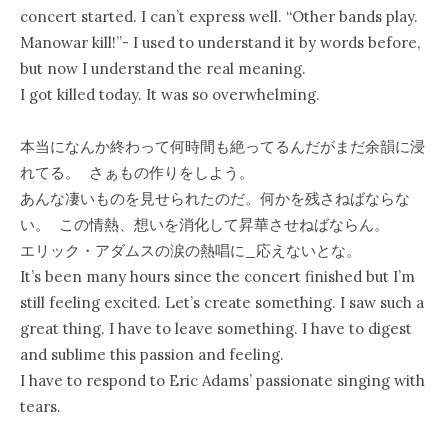
concert started. I can’t express well. “Other bands play.
Manowar kill!”- I used to understand it by words before,
but now I understand the real meaning.
I got killed today. It was so overwhelming.
本当になんか終わって何時間も絶ってるんだがまだ余韻に浸
れてる。 さぁもの作りをしよう。
あんな凄いものを見せられたのだ。何かを残さねばならな
い。 この情熱、想いを消化して昇華させねばならん。
エリック・アダムスの涙の熱唱に_応えないとな。
It’s been many hours since the concert finished but I’m
still feeling excited. Let’s create something. I saw such a
great thing. I have to leave something. I have to digest
and sublime this passion and feeling.
I have to respond to Eric Adams’ passionate singing with
tears.