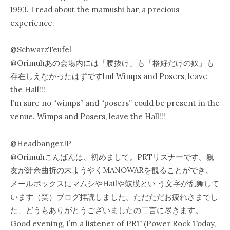
1993. I read about the mamushi bar, a precious
experience.
@SchwarzTeufel
@Orimuhあの会場内には「腰抜け」も「格好だけの奴」も
存在しえなかったはずですlml Wimps and Posers, leave
the Hall!!!
I’m sure no “wimps” and “posers” could be present in the
venue. Wimps and Posers, leave the Hall!!!
‏@HeadbangerJP
@Orimuhこんばんは、初めまして。PRTリスナーです。親
友が紆余曲折の末ようやくMANOWARを観ることができ、
メールボックスにマムシやHailや鼓膜とい う文字が乱舞して
います（笑）ブログ拝読しました。ただただお疲れさまでし
た、どうもありがとうございましたの二言に尽きます。
Good evening, I’m a listener of PRT (Power Rock Today,