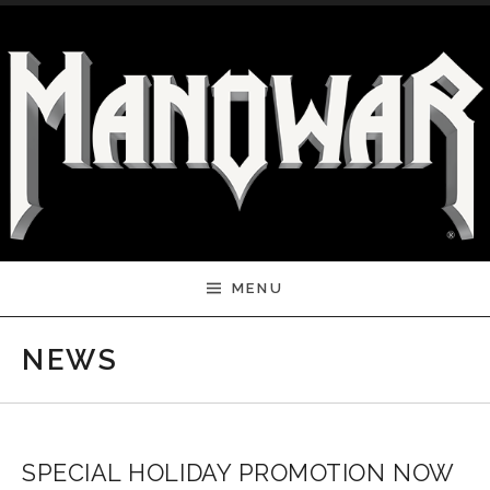
Skip to content
MENU
NEWS
SPECIAL HOLIDAY PROMOTION NOW