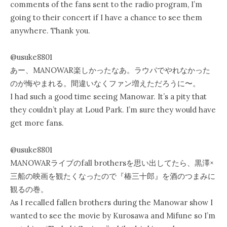
comments of the fans sent to the radio program, I’m
going to their concert if I have a chance to see them
anywhere. Thank you.
@usuke8801
あー、MANOWAR楽しかったなあ。ラウパでやれなかった
のが悔やまれる。間違いなくファン増えただろうに〜。
I had such a good time seeing Manowar. It’s a pity that
they couldn’t play at Loud Park. I’m sure they would have
get more fans.
@usuke8801
MANOWARライブのfall brothersを思い出してたら、黒澤×
三船の映画を観たくなったので『椿三十郎』を酒のつまみに
観るの巻。
As I recalled fallen brothers during the Manowar show I
wanted to see the movie by Kurosawa and Mifune so I’m