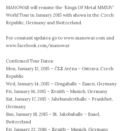
MANOWAR will resume the ‘Kings Of Metal MMXIV’
World Tour in January 2015 with shows in the Czech
Republic, Germany and Switzerland.
For constant updates go to www.manowar.com and
www.facebook.com/manowar
Confirmed Tour Dates:
Mon, January 12, 2015 – ČEZ Aréna – Ostrava, Czech
Republic
Wed, January 14, 2015 – Grugahalle – Essen, Germany
Fri, January 16, 2015 – Zenith – Munich, Germany
Sat, January 17, 2015 – Jahrhunderthalle – Frankfurt,
Germany
Sun, January 18, 2015 – St. Jakobshalle – Basel,
Switzerland
Fri, January 22, 2016 – Zenith – Munich, Germany