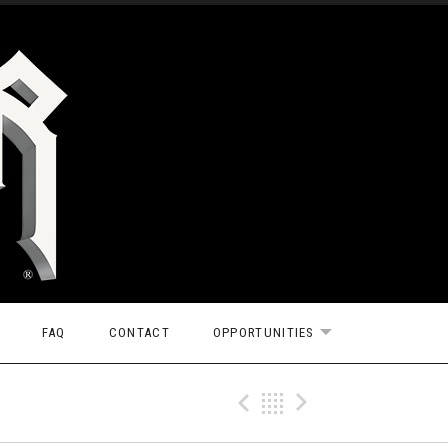
FAQ
CONTACT
OPPORTUNITIES
EXPAND SUBMEN
Previous Tr
Back
Next Tr