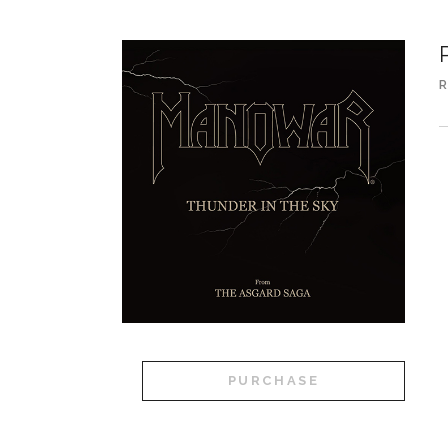
R
A
PURCHASE