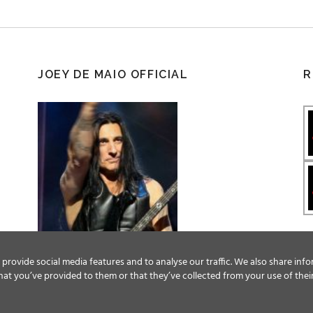
JOEY DE MAIO OFFICIAL
R
provide social media features and to analyse our traffic. We also share info
at you’ve provided to them or that they’ve collected from your use of their
Facebook
Twitter
YouTube
Instagram