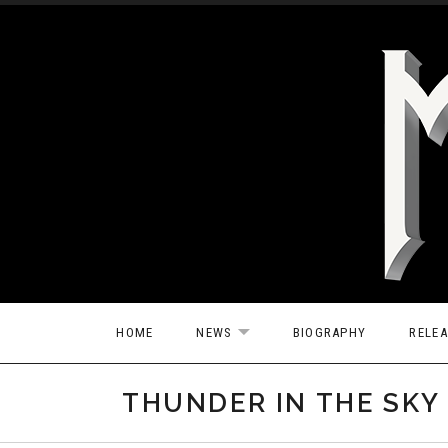
Skip to content
HOME
NEWS
BIOGRAPHY
RELE
EXPAND SUBMENU
THUNDER IN THE SKY 