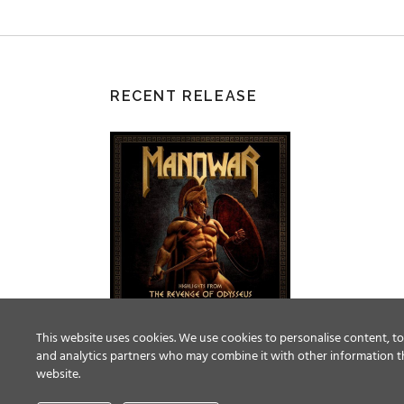
RECENT RELEASE
This website uses cookies. We use cookies to personalise content, to 
and analytics partners who may combine it with other information th
website.