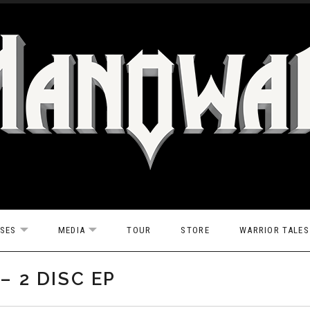
ASES
MEDIA
TOUR
STORE
WARRIOR TALES
EXPAND SUBMENU
EXPAND SUBMENU
– 2 DISC EP