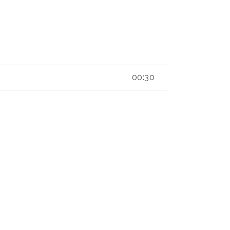
00:30