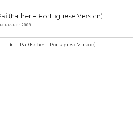
Pai (Father – Portuguese Version)
ELEASED
2009
udio Player
Pai (Father – Portuguese Version)