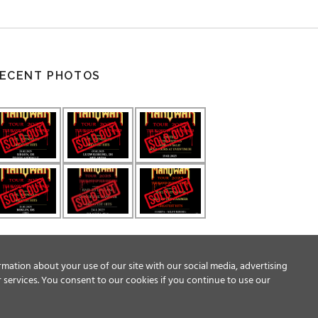
ECENT PHOTOS
rmation about your use of our site with our social media, advertising
 services. You consent to our cookies if you continue to use our