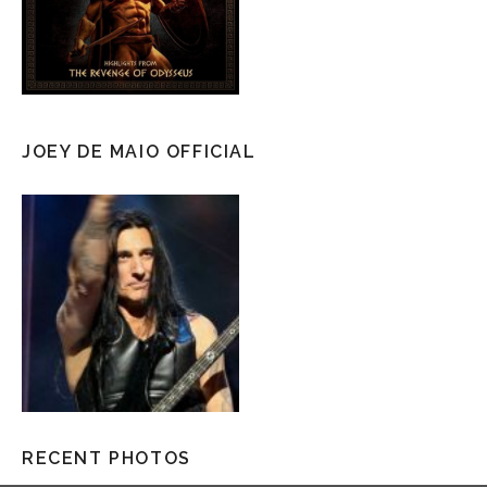
JOEY DE MAIO OFFICIAL
RECENT PHOTOS