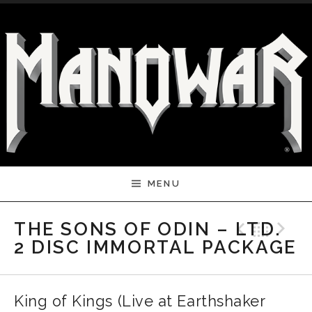
Skip to content
MENU
Previ
Bac
N
THE SONS OF ODIN – LTD.
2 DISC IMMORTAL PACKAGE
King of Kings (Live at Earthshaker