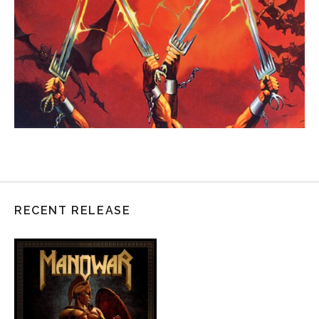
RECENT RELEASE