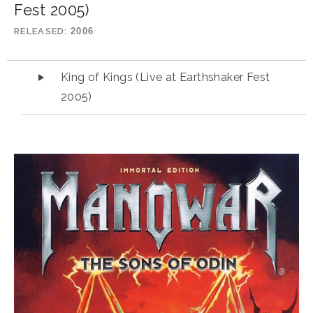
Fest 2005)
RELEASED
2006
Audio Player
King of Kings (Live at Earthshaker Fest
2005)