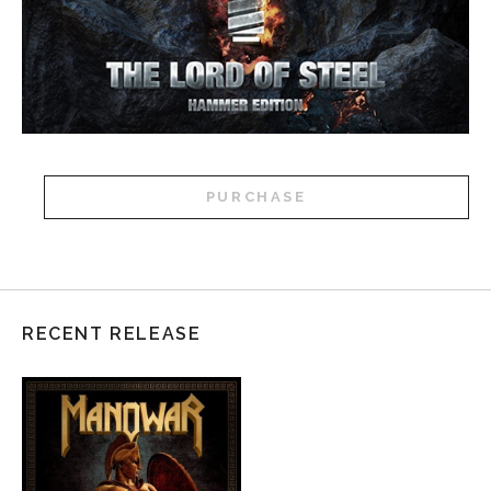
PURCHASE
RECENT RELEASE