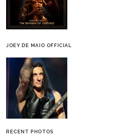
JOEY DE MAIO OFFICIAL
RECENT PHOTOS