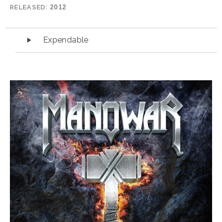
RELEASED
2012
Audio Player
Expendable