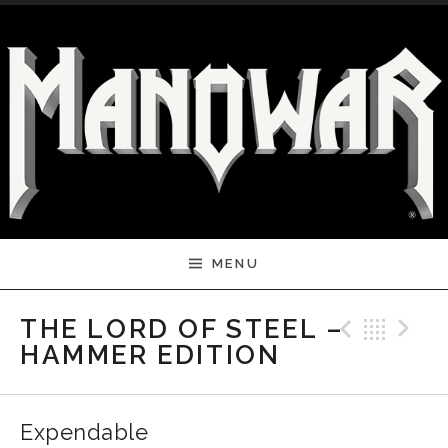
Skip to content
MENU
Previ
Bac
N
THE LORD OF STEEL –
HAMMER EDITION
Expendable