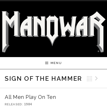
Skip to content
MENU
Bac
N
SIGN OF THE HAMMER
All Men Play On Ten
RELEASED
1984