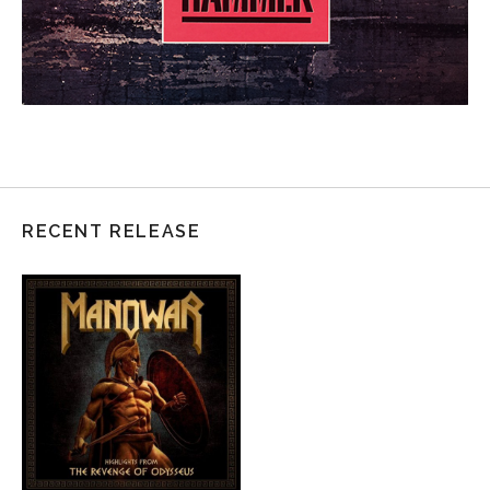
RECENT RELEASE