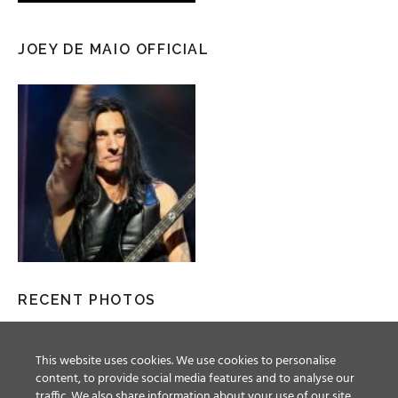
JOEY DE MAIO OFFICIAL
RECENT PHOTOS
This website uses cookies. We use cookies to personalise
content, to provide social media features and to analyse our
traffic. We also share information about your use of our site