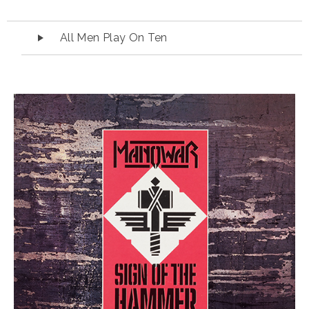
Audio Player
All Men Play On Ten