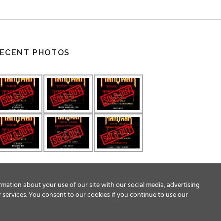
ECENT PHOTOS
rmation about your use of our site with our social media, advertising
 services. You consent to our cookies if you continue to use our