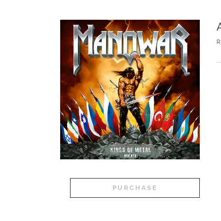
R
A
PURCHASE