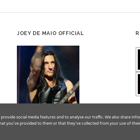
JOEY DE MAIO OFFICIAL
R
provide social media features and to analyse our traffic. We also share info
at you’ve provided to them or that they’ve collected from your use of their
Facebook
Twitter
YouTube
Instagram