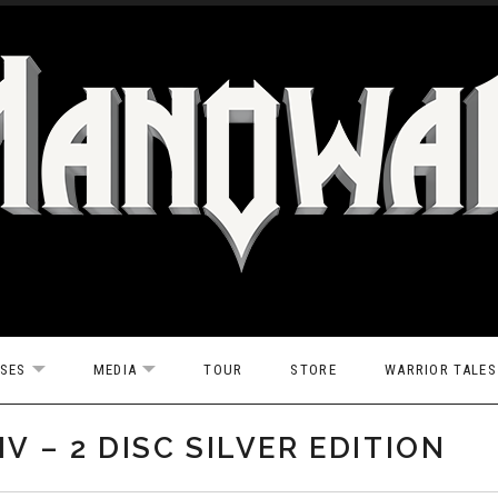
ASES
MEDIA
TOUR
STORE
WARRIOR TALES
EXPAND SUBMENU
EXPAND SUBMENU
V – 2 DISC SILVER EDITION