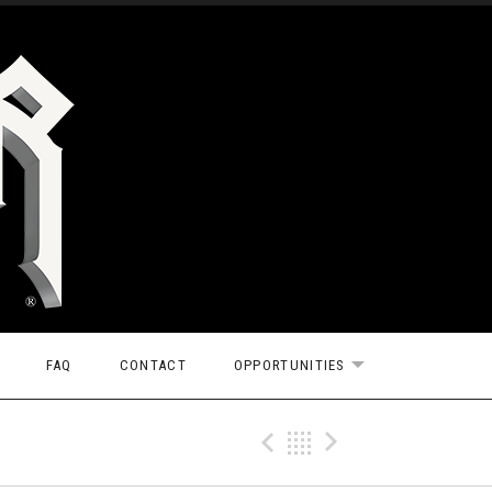
FAQ
CONTACT
OPPORTUNITIES
EXPAND SUBMEN
Previous Tr
Back
Next Tr