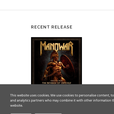
RECENT RELEASE
This website uses cookies. We use cookies to personalise content, to 
and analytics partners who may combine it with other information th
website.