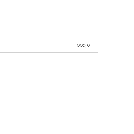
00:30