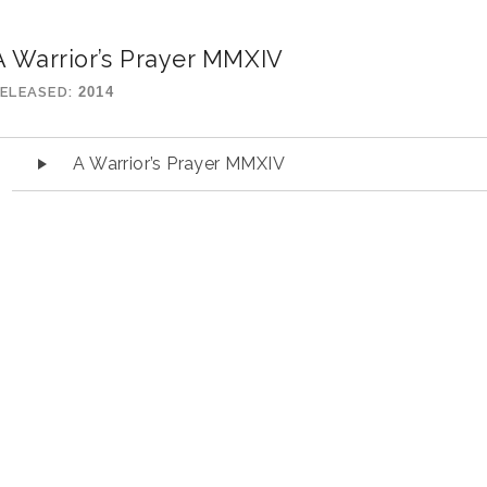
A Warrior’s Prayer MMXIV
ELEASED
2014
udio Player
A Warrior’s Prayer MMXIV