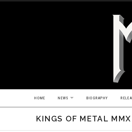
Skip to content
HOME
NEWS
BIOGRAPHY
RELE
EXPAND SUBMENU
KINGS OF METAL MMXI