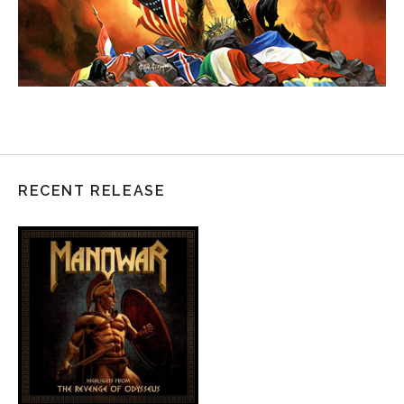
RECENT RELEASE