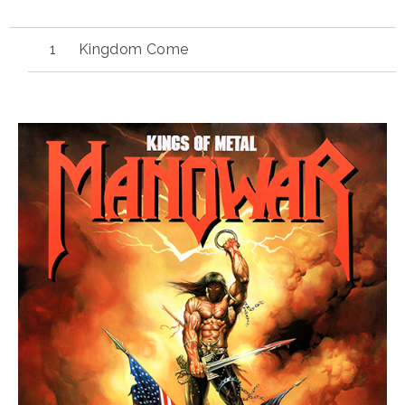
Kingdom Come