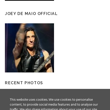
JOEY DE MAIO OFFICIAL
RECENT PHOTOS
This website uses cookies. We use cookies to personalise
content, to provide social media features and to analyse our
traffic. We also share information about your use of our site