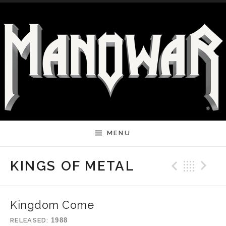
Skip to content
MENU
Previ
Bac
N
KINGS OF METAL
Kingdom Come
RELEASED
1988