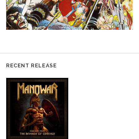
RECENT RELEASE