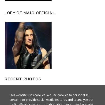
JOEY DE MAIO OFFICIAL
RECENT PHOTOS
This website uses cookies. We use cookies to personalise
content, to provide social media features and to analyse our
traffic. We also share information about your use of our site