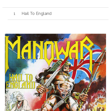
Hail To England