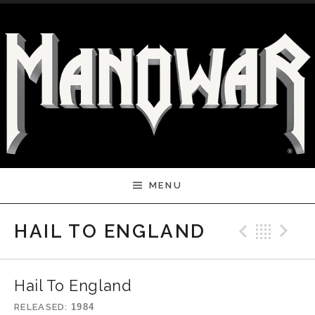
Skip to content
MENU
Previ
Bac
N
HAIL TO ENGLAND
Hail To England
RELEASED
1984