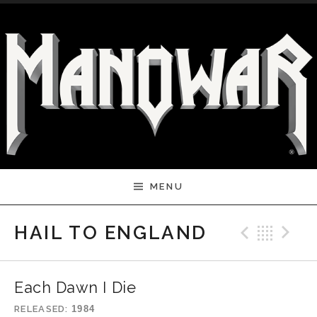
Skip to content
MENU
Previ
Bac
N
HAIL TO ENGLAND
Each Dawn I Die
RELEASED
1984