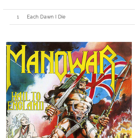
Each Dawn I Die