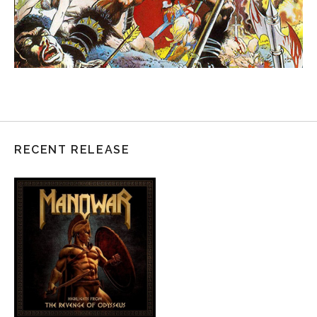
RECENT RELEASE