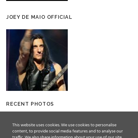
JOEY DE MAIO OFFICIAL
RECENT PHOTOS
This website uses cookies. We use cookies to personalise
content, to provide social media features and to analyse our
traffic. We also share information about your use of our site