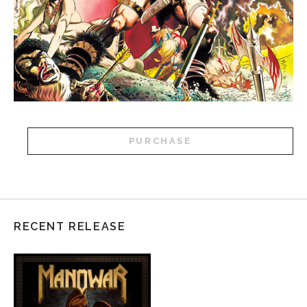
PURCHASE
RECENT RELEASE