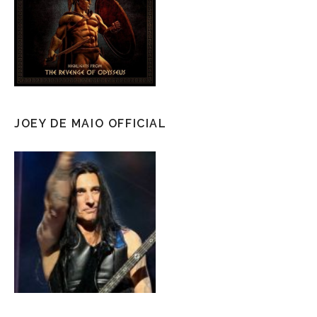
JOEY DE MAIO OFFICIAL