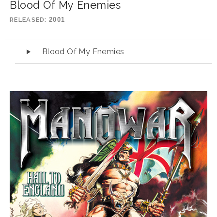
Blood Of My Enemies
RELEASED
2001
Audio Player
Blood Of My Enemies