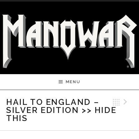
Skip to content
MENU
Bac
N
HAIL TO ENGLAND –
SILVER EDITION >> HIDE
THIS