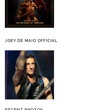
JOEY DE MAIO OFFICIAL
RECENT PHOTOS