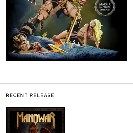
RECENT RELEASE