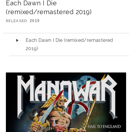
Each Dawn I Die
(remixed/remastered 2019)
RELEASED
2019
Audio Player
Each Dawn I Die (remixed/remastered
2019)