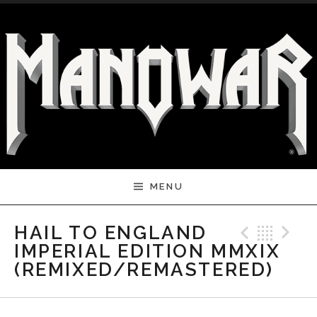
Skip to content
MENU
Previ
Bac
N
HAIL TO ENGLAND
IMPERIAL EDITION MMXIX
(REMIXED/REMASTERED)