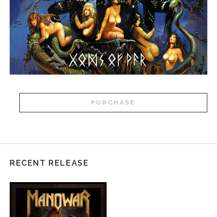
PURCHASE
RECENT RELEASE