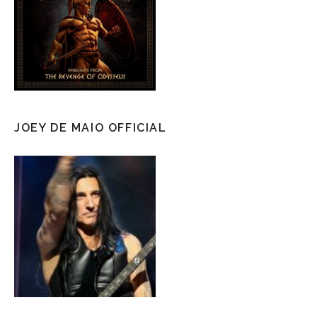
JOEY DE MAIO OFFICIAL