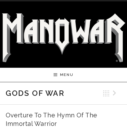
Skip to content
MENU
Bac
N
GODS OF WAR
Overture To The Hymn Of The
Immortal Warrior