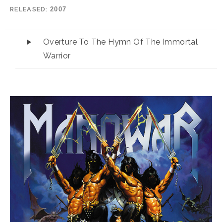
RELEASED
2007
Audio Player
Overture To The Hymn Of The Immortal
Warrior