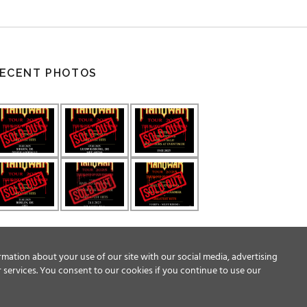
ECENT PHOTOS
rmation about your use of our site with our social media, advertising
 services. You consent to our cookies if you continue to use our