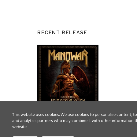
RECENT RELEASE
This website uses cookies. We use cookies to personalise content, to 
and analytics partners who may combine it with other information th
website.