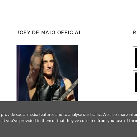
JOEY DE MAIO OFFICIAL
R
provide social media features and to analyse our traffic. We also share info
at you’ve provided to them or that they’ve collected from your use of their
Facebook
Twitter
YouTube
Instagram