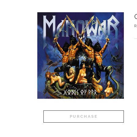
R
A
PURCHASE