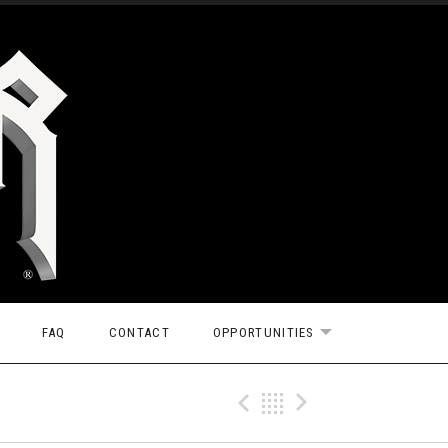
FAQ
CONTACT
OPPORTUNITIES
EXPAND SUBMEN
Previous Tr
Back
Next Tr