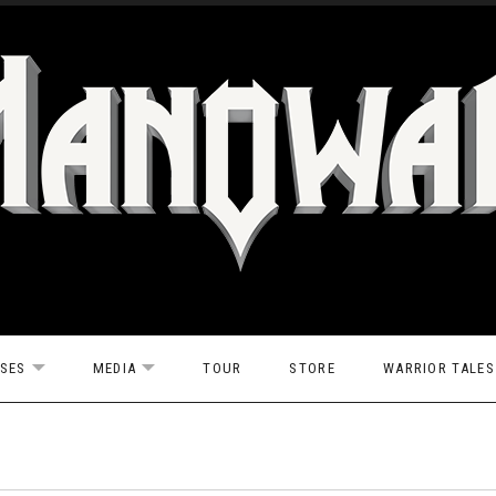
ASES
MEDIA
TOUR
STORE
WARRIOR TALES
EXPAND SUBMENU
EXPAND SUBMENU