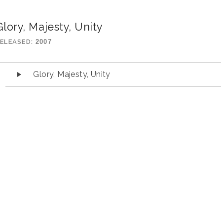
Glory, Majesty, Unity
ELEASED
2007
udio Player
Glory, Majesty, Unity