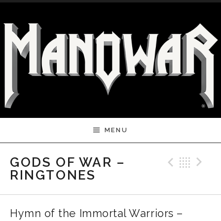
Skip to content
MENU
Previ
Bac
N
GODS OF WAR –
RINGTONES
Hymn of the Immortal Warriors –