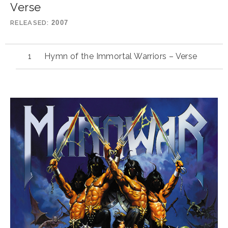
Verse
RELEASED
2007
Hymn of the Immortal Warriors – Verse