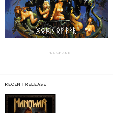
PURCHASE
RECENT RELEASE