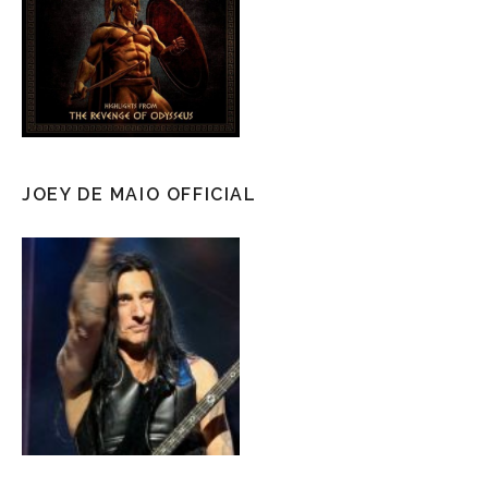
JOEY DE MAIO OFFICIAL