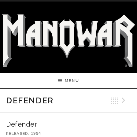
Skip to content
MENU
Bac
N
DEFENDER
Defender
RELEASED
1994