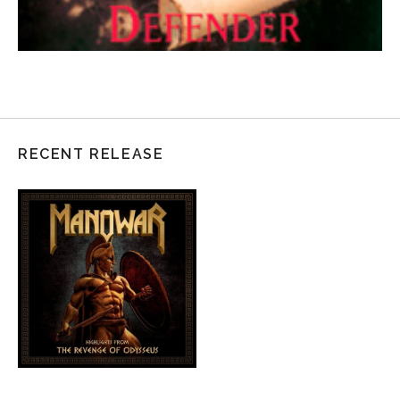
RECENT RELEASE