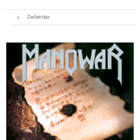
Defender