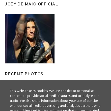
JOEY DE MAIO OFFICIAL
RECENT PHOTOS
This website uses cookies. We use cookies to personalise
content, to provide social media features and to analyse our
traffic. We also share information about your use of our site
with our social media, advertising and analytics partners who
may combine it with other information that you’ve provided