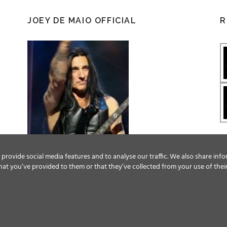
JOEY DE MAIO OFFICIAL
R
provide social media features and to analyse our traffic. We also share info
at you’ve provided to them or that they’ve collected from your use of their
Facebook
Twitter
YouTube
Instagram
© ALL RIGHTS RESERVED, 2018 MAGIC CIRCLE ENTERTAINMENT.
TERMS & CONDITIONS