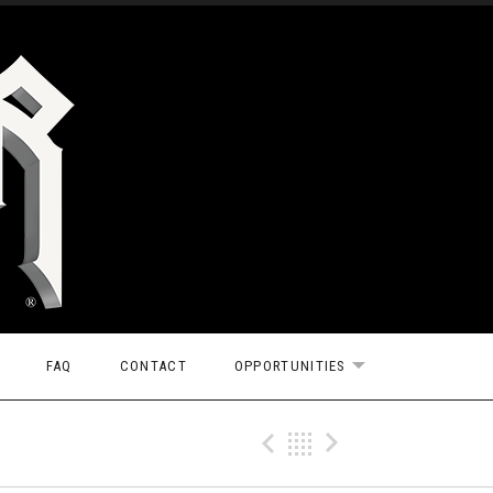
FAQ
CONTACT
OPPORTUNITIES
EXPAND SUBMEN
Previous Tr
Back
Next Tr