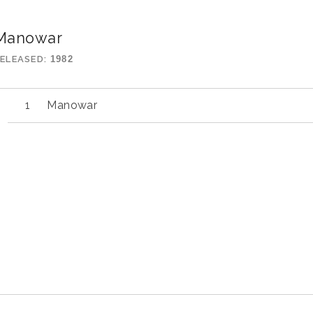
Manowar
ELEASED
1982
Manowar