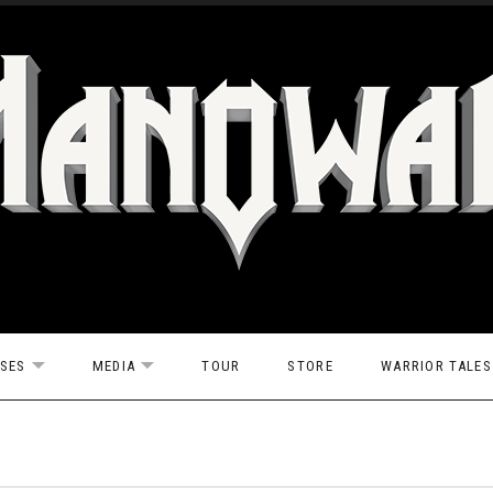
ASES
MEDIA
TOUR
STORE
WARRIOR TALES
EXPAND SUBMENU
EXPAND SUBMENU