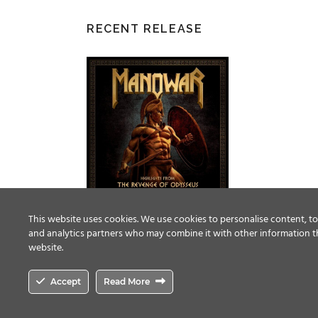
RECENT RELEASE
This website uses cookies. We use cookies to personalise content, to 
and analytics partners who may combine it with other information th
website.
Accept
Read More