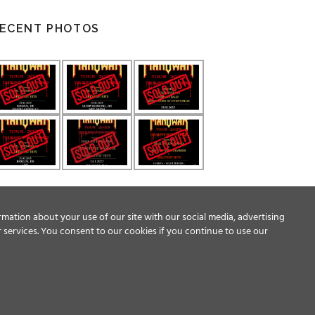
ECENT PHOTOS
rmation about your use of our site with our social media, advertising
 services. You consent to our cookies if you continue to use our