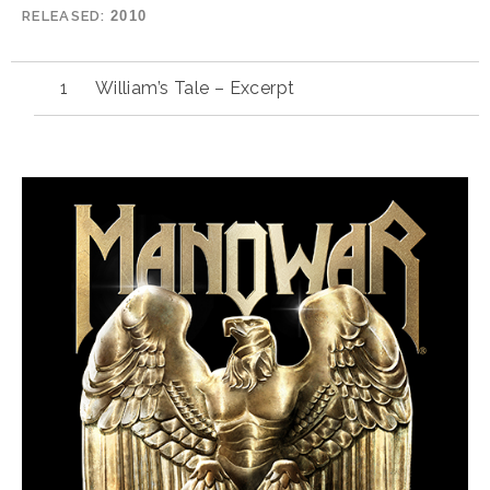
RELEASED
2010
William’s Tale – Excerpt