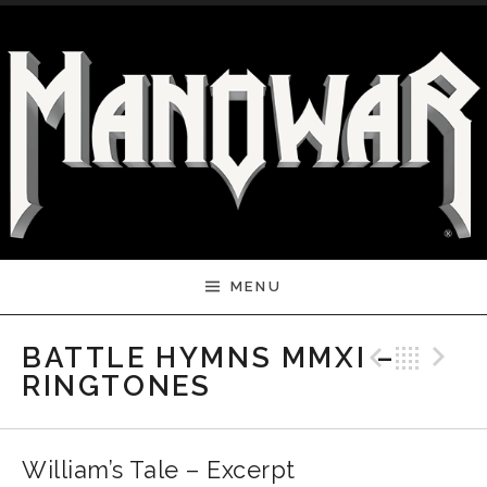
Skip to content
MENU
Previ
Bac
N
BATTLE HYMNS MMXI –
RINGTONES
William’s Tale – Excerpt