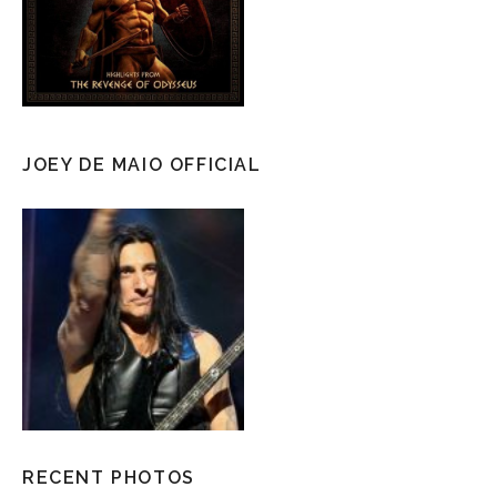
JOEY DE MAIO OFFICIAL
RECENT PHOTOS