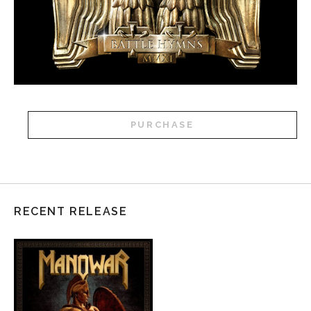
PURCHASE
RECENT RELEASE