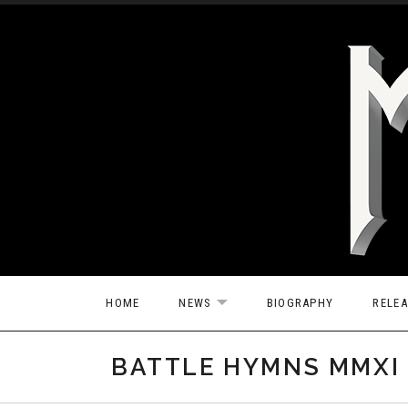
Skip to content
HOME
NEWS
BIOGRAPHY
RELE
EXPAND SUBMENU
BATTLE HYMNS MMXI