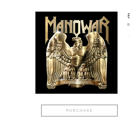
R
PURCHASE