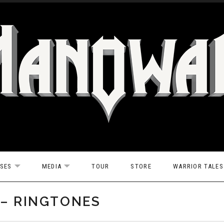
ASES
MEDIA
TOUR
STORE
WARRIOR TALES
EXPAND SUBMENU
EXPAND SUBMENU
 – RINGTONES