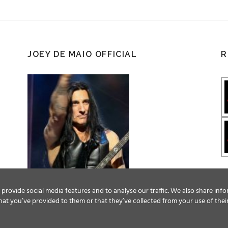
JOEY DE MAIO OFFICIAL
R
provide social media features and to analyse our traffic. We also share info
at you’ve provided to them or that they’ve collected from your use of their
Facebook
Twitter
YouTube
Instagram