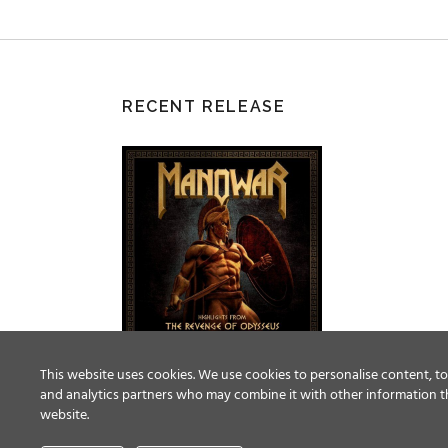
RECENT RELEASE
This website uses cookies. We use cookies to personalise content, to 
and analytics partners who may combine it with other information th
website.