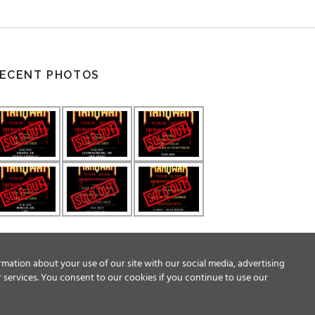
ECENT PHOTOS
rmation about your use of our site with our social media, advertising
 services. You consent to our cookies if you continue to use our