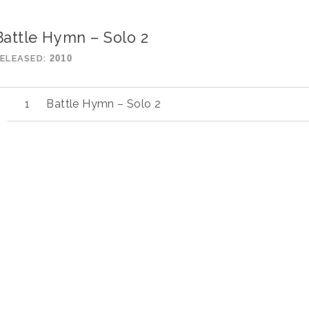
Battle Hymn – Solo 2
ELEASED
2010
Battle Hymn – Solo 2