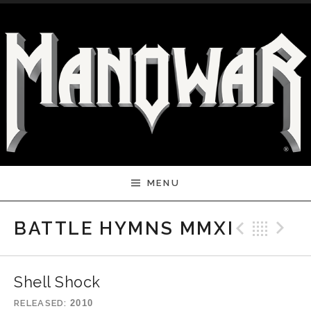
Skip to content
MENU
Previ
Bac
N
BATTLE HYMNS MMXI
Shell Shock
RELEASED
2010