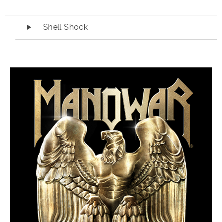
Audio Player
Shell Shock