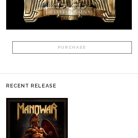
PURCHASE
RECENT RELEASE