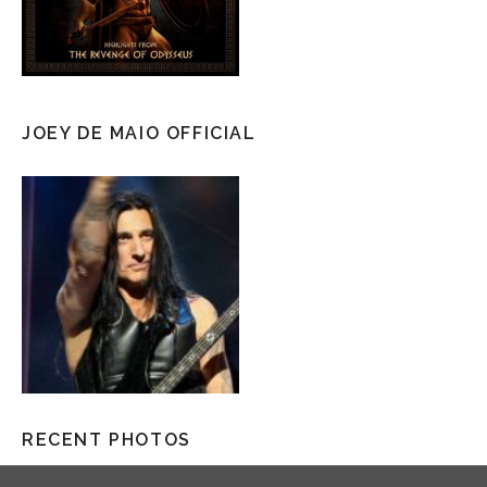
JOEY DE MAIO OFFICIAL
RECENT PHOTOS