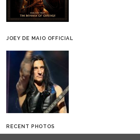
JOEY DE MAIO OFFICIAL
RECENT PHOTOS