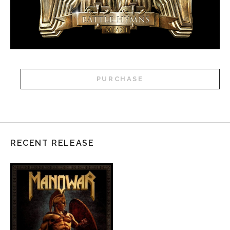
PURCHASE
RECENT RELEASE