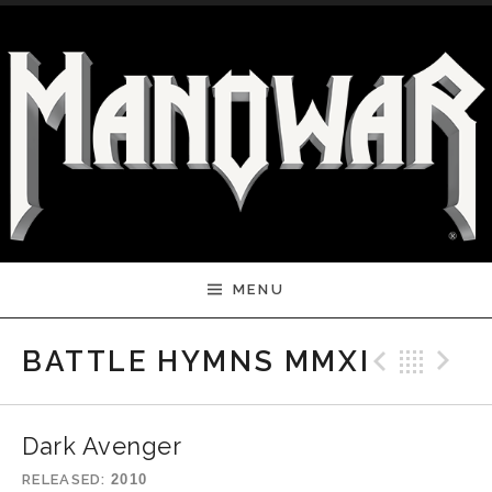
Skip to content
MENU
Previ
Bac
N
BATTLE HYMNS MMXI
Dark Avenger
RELEASED
2010