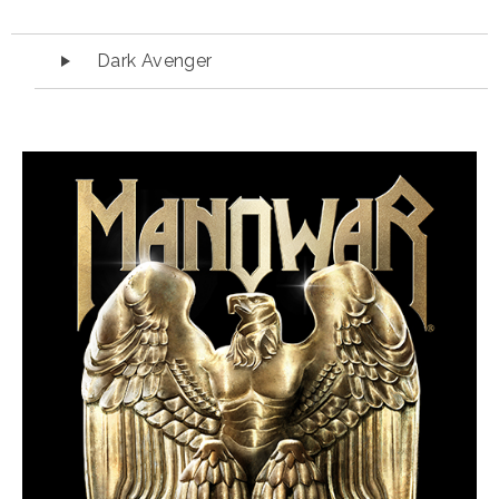
Audio Player
Dark Avenger